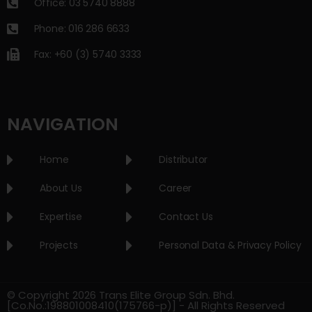
Office: 03 5740 8888
Phone: 016 286 6633
Fax: +60 (3) 5740 3333
NAVIGATION
Home
Distributor
About Us
Career
Expertise
Contact Us
Projects
Personal Data & Privacy Policy
© Copyright 2026 Trans Elite Group Sdn. Bhd.
[Co.No.:198801008410(175766-p)] - All Rights Reserved