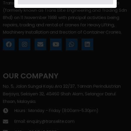
Trans Elite Group Sdn Bhd was incorporated in Malaysia
(formerly known as Trans Elite Engineering and Trading Sdn
Bhd) on 11 November 1988 with principal activities being
repairs, trading and rental of cranes for Heavy Lifting,
Machinery Installation and Erection of Container Cranes.
OUR COMPANY
No. 5, Jalan Sungai Kayu Ara 32/37, Taman Perindustrian
Berjaya, Seksyen 32, 40460 Shah Alam, Selangor Darul
Ehsan, Malaysia.
Hours : Monday - Friday (8:00am–5.30pm)
Email: enquiry@transelite.com