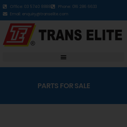
Office: 03 5740 8888
Phone: 016 286 6633
Email: enquiry@transelite.com
PARTS FOR SALE