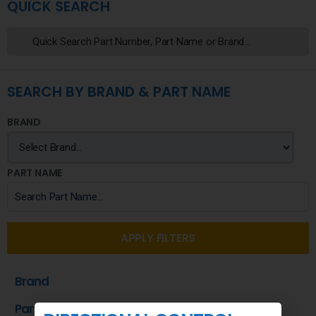
QUICK SEARCH
SEARCH BY BRAND & PART NAME
BRAND
PART NAME
APPLY FILTERS
Brand
Part Name