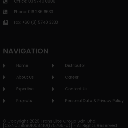
Office: 03 5740 8888
Phone: 016 286 6633
Fax: +60 (3) 5740 3333
NAVIGATION
Home
Distributor
About Us
Career
Expertise
Contact Us
Projects
Personal Data & Privacy Policy
© Copyright 2026 Trans Elite Group Sdn. Bhd.
[Co.No.:198801008410(175766-p)] - All Rights Reserved