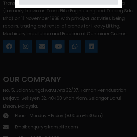
Trans Elite Group Sdn Bhd was incorporated in Malaysia
(formerly known as Trans Elite Engineering and Trading Sdn
Bhd) on 11 November 1988 with principal activities being
repairs, trading and rental of cranes for Heavy Lifting,
Machinery Installation and Erection of Container Cranes.
OUR COMPANY
No. 5, Jalan Sungai Kayu Ara 32/37, Taman Perindustrian
Berjaya, Seksyen 32, 40460 Shah Alam, Selangor Darul
Ehsan, Malaysia.
Hours : Monday - Friday (8:00am–5.30pm)
Email: enquiry@transelite.com