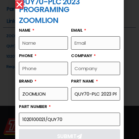
QUY70-PLC 2023
PROGRAMING
Part Number
ZOOMLION
Link
NAME
EMAIL
ZOOMLION
QUY70-PLC 2023 PROGRAMING
PHONE
COMPANY
1020100021/QUY70
Request a Quote
BRAND
PART NAME
PART NUMBER
SUBMIT