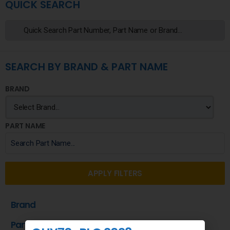
QUICK SEARCH
SEARCH BY BRAND & PART NAME
BRAND
PART NAME
APPLY FILTERS
Brand
Part Name