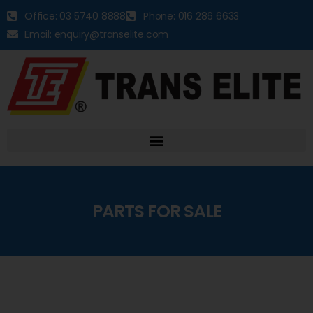
Office: 03 5740 8888
Phone: 016 286 6633
Email: enquiry@transelite.com
PARTS FOR SALE