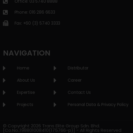
Office: 03 5740 8888
Phone: 016 286 6633
Fax: +60 (3) 5740 3333
NAVIGATION
Home
Distributor
About Us
Career
Expertise
Contact Us
Projects
Personal Data & Privacy Policy
© Copyright 2026 Trans Elite Group Sdn. Bhd.
[Co.No.:198801008410(175766-p)] - All Rights Reserved