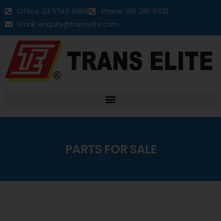
Office: 03 5740 8888
Phone: 016 286 6633
Email: enquiry@transelite.com
PARTS FOR SALE