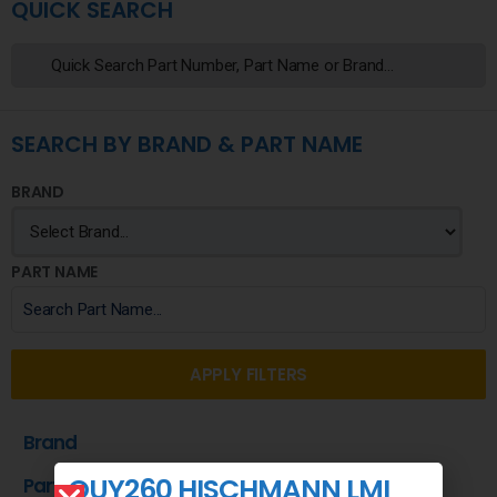
QUICK SEARCH
SEARCH BY BRAND & PART NAME
BRAND
PART NAME
APPLY FILTERS
Brand
QUY260 HISCHMANN LMI
Part Name