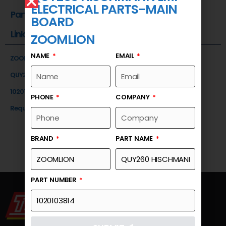
ELECTRICAL PARTS-MAIN
Part Number
BOARD
Link
ZOOMLION
NAME
EMAIL
ZOOMLION
QUY260 HISCHMANN LMI ELECTRICAL PARTS-MAIN BOARD
1020103814
PHONE
COMPANY
Request a Quote
BRAND
PART NAME
PART NUMBER