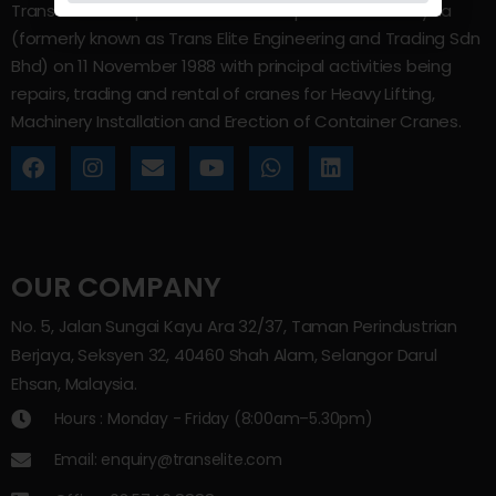
Trans Elite Group Sdn Bhd was incorporated in Malaysia
(formerly known as Trans Elite Engineering and Trading Sdn
Bhd) on 11 November 1988 with principal activities being
repairs, trading and rental of cranes for Heavy Lifting,
Machinery Installation and Erection of Container Cranes.
OUR COMPANY
No. 5, Jalan Sungai Kayu Ara 32/37, Taman Perindustrian
Berjaya, Seksyen 32, 40460 Shah Alam, Selangor Darul
Ehsan, Malaysia.
Hours : Monday - Friday (8:00am–5.30pm)
Email: enquiry@transelite.com