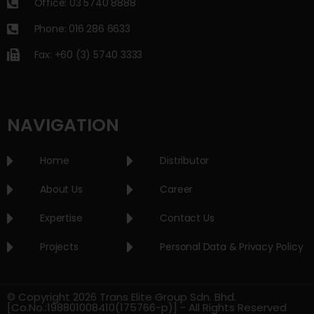
Office: 03 5740 8888
Phone: 016 286 6633
Fax: +60 (3) 5740 3333
NAVIGATION
Home
Distributor
About Us
Career
Expertise
Contact Us
Projects
Personal Data & Privacy Policy
© Copyright 2026 Trans Elite Group Sdn. Bhd.
[Co.No.:198801008410(175766-p)] - All Rights Reserved