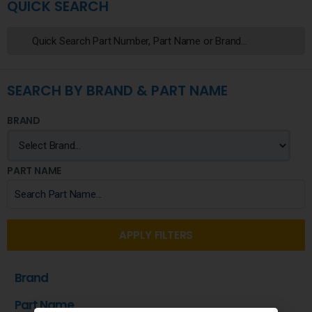
QUICK SEARCH
SEARCH BY BRAND & PART NAME
BRAND
PART NAME
APPLY FILTERS
Brand
Part Name