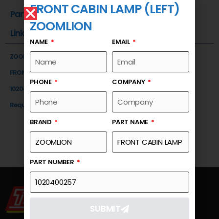
FRONT CABIN LAMP (LEFT)
Part Number
ZOOMLION
Link
NAME
EMAIL
ZOOMLION
FRONT CABIN LAMP (LEFT)
PHONE
COMPANY
1020400257
Request a Quote
BRAND
PART NAME
PART NUMBER
SUBMIT