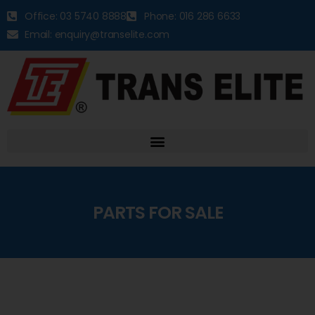
Office: 03 5740 8888
Phone: 016 286 6633
Email: enquiry@transelite.com
PARTS FOR SALE