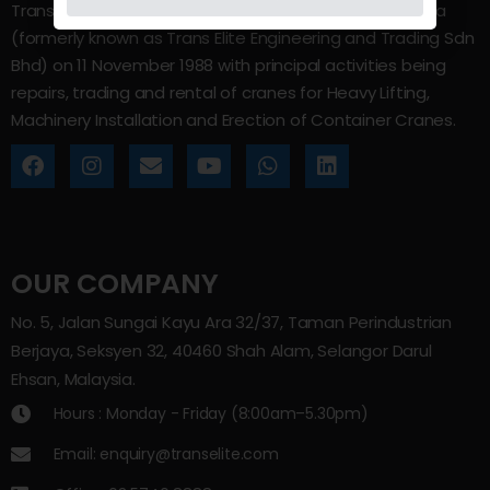
Trans Elite Group Sdn Bhd was incorporated in Malaysia
(formerly known as Trans Elite Engineering and Trading Sdn
Bhd) on 11 November 1988 with principal activities being
repairs, trading and rental of cranes for Heavy Lifting,
Machinery Installation and Erection of Container Cranes.
OUR COMPANY
No. 5, Jalan Sungai Kayu Ara 32/37, Taman Perindustrian
Berjaya, Seksyen 32, 40460 Shah Alam, Selangor Darul
Ehsan, Malaysia.
Hours : Monday - Friday (8:00am–5.30pm)
Email: enquiry@transelite.com