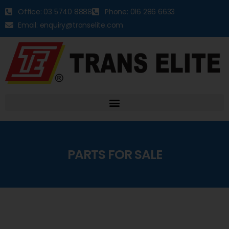
Office: 03 5740 8888
Phone: 016 286 6633
Email: enquiry@transelite.com
PARTS FOR SALE