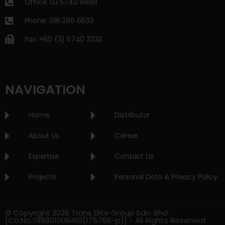
Office: 03 5740 8888
Phone: 016 286 6633
Fax: +60 (3) 5740 3333
NAVIGATION
Home
Distributor
About Us
Career
Expertise
Contact Us
Projects
Personal Data & Privacy Policy
© Copyright 2026 Trans Elite Group Sdn. Bhd.
[Co.No.:198801008410(175766-p)] - All Rights Reserved