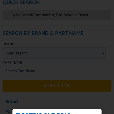
QUICK SEARCH
SEARCH BY BRAND & PART NAME
BRAND
PART NAME
APPLY FILTERS
Brand
Part Name