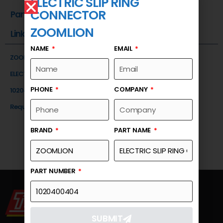
ELECTRIC SLIP RING
CONNECTOR
Part Number
ZOOMLION
Link
NAME
EMAIL
ZOOMLION
ELECTRIC SLIP RING CONNECTOR
PHONE
COMPANY
1020400404
Request a Quote
BRAND
PART NAME
PART NUMBER
SUBMIT