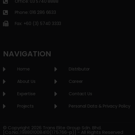
Office: 03 5740 8888
Phone: 016 286 6633
Fax: +60 (3) 5740 3333
NAVIGATION
Home
Distributor
About Us
Career
Expertise
Contact Us
Projects
Personal Data & Privacy Policy
© Copyright 2026 Trans Elite Group Sdn. Bhd.
[Co.No.:198801008410(175766-p)] - All Rights Reserved