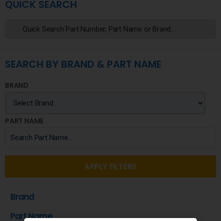
QUICK SEARCH
SEARCH BY BRAND & PART NAME
BRAND
PART NAME
APPLY FILTERS
Brand
Part Name