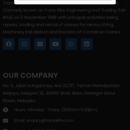
Trans Elite Group Sdn Bhd was incorporated in Malaysia
(formerly known as Trans Elite Engineering and Trading Sdn
Bhd) on 11 November 1988 with principal activities being
repairs, trading and rental of cranes for Heavy Lifting,
Machinery Installation and Erection of Container Cranes.
OUR COMPANY
No. 5, Jalan Sungai Kayu Ara 32/37, Taman Perindustrian
Berjaya, Seksyen 32, 40460 Shah Alam, Selangor Darul
Ehsan, Malaysia.
Hours : Monday - Friday (8:00am–5.30pm)
Email: enquiry@transelite.com