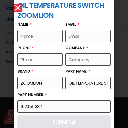
OIL TEMPERATURE SWITCH
Part Number
ZOOMLION
Link
NAME
EMAIL
ZOOMLION
OIL TEMPERATURE SWITCH
PHONE
COMPANY
1020511337
Request a Quote
BRAND
PART NAME
PART NUMBER
SUBMIT