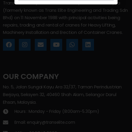
Trans Elite Group Sdn Bhd was incorporated in Malaysia
(formerly known as Trans Elite Engineering and Trading Sdn
Bhd) on 11 November 1988 with principal activities being
repairs, trading and rental of cranes for Heavy Lifting,
Machinery Installation and Erection of Container Cranes.
OUR COMPANY
No. 5, Jalan Sungai Kayu Ara 32/37, Taman Perindustrian
Berjaya, Seksyen 32, 40460 Shah Alam, Selangor Darul
Ehsan, Malaysia.
Hours : Monday - Friday (8:00am–5.30pm)
Email: enquiry@transelite.com