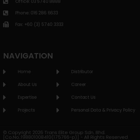
Office: 03 5740 8888
Phone: 016 286 6633
Fax: +60 (3) 5740 3333
NAVIGATION
Home
Distributor
About Us
Career
Expertise
Contact Us
Projects
Personal Data & Privacy Policy
© Copyright 2026 Trans Elite Group Sdn. Bhd.
[Co.No.:198801008410(175766-p)] - All Rights Reserved