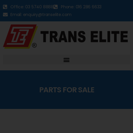
Office: 03 5740 8888
Phone: 016 286 6633
Email: enquiry@transelite.com
PARTS FOR SALE