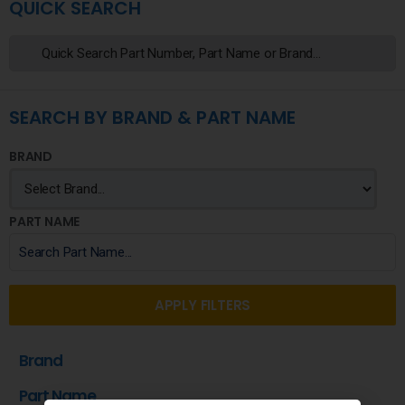
QUICK SEARCH
SEARCH BY BRAND & PART NAME
BRAND
PART NAME
APPLY FILTERS
Brand
Part Name