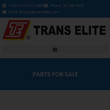
Office: 03 5740 8888
Phone: 016 286 6633
Email: enquiry@transelite.com
PARTS FOR SALE