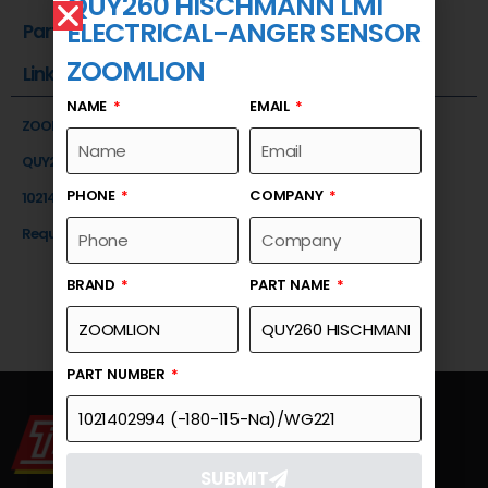
QUY260 HISCHMANN LMI
ELECTRICAL-ANGER SENSOR
Part Number
ZOOMLION
Link
NAME
EMAIL
ZOOMLION
QUY260 HISCHMANN LMI ELECTRICAL-ANGER SENSOR
PHONE
COMPANY
1021402994 (-180-115-Na)/WG221
Request a Quote
BRAND
PART NAME
PART NUMBER
SUBMIT