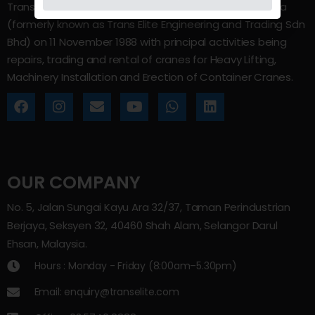
Trans Elite Group Sdn Bhd was incorporated in Malaysia
(formerly known as Trans Elite Engineering and Trading Sdn
Bhd) on 11 November 1988 with principal activities being
repairs, trading and rental of cranes for Heavy Lifting,
Machinery Installation and Erection of Container Cranes.
OUR COMPANY
No. 5, Jalan Sungai Kayu Ara 32/37, Taman Perindustrian
Berjaya, Seksyen 32, 40460 Shah Alam, Selangor Darul
Ehsan, Malaysia.
Hours : Monday - Friday (8:00am–5.30pm)
Email: enquiry@transelite.com