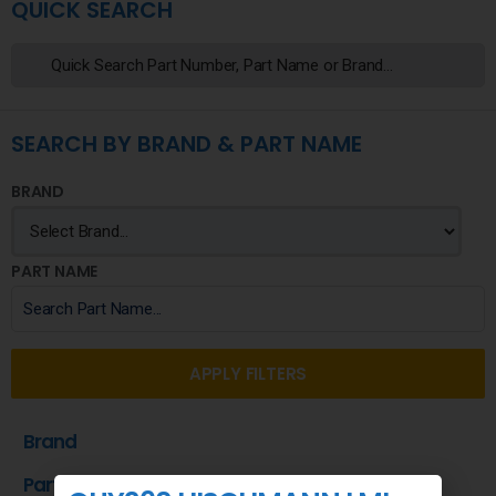
QUICK SEARCH
SEARCH BY BRAND & PART NAME
BRAND
PART NAME
APPLY FILTERS
Brand
Part Name