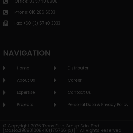
Office: 03 5740 8888
Phone: 016 286 6633
Fax: +60 (3) 5740 3333
NAVIGATION
Home
Distributor
About Us
Career
Expertise
Contact Us
Projects
Personal Data & Privacy Policy
© Copyright 2026 Trans Elite Group Sdn. Bhd.
[Co.No.:198801008410(175766-p)] - All Rights Reserved