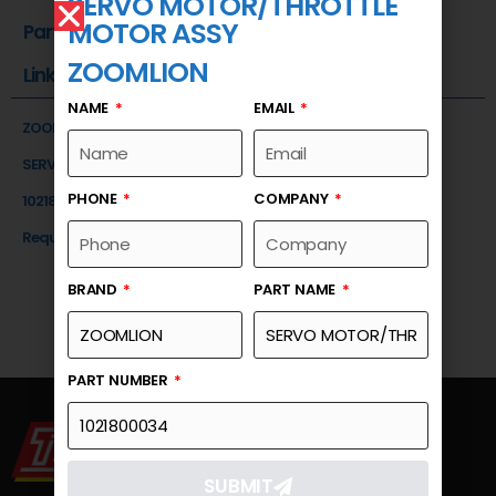
SERVO MOTOR/THROTTLE
MOTOR ASSY
Part Number
ZOOMLION
Link
NAME
EMAIL
ZOOMLION
SERVO MOTOR/THROTTLE MOTOR ASSY
PHONE
COMPANY
1021800034
Request a Quote
BRAND
PART NAME
PART NUMBER
SUBMIT