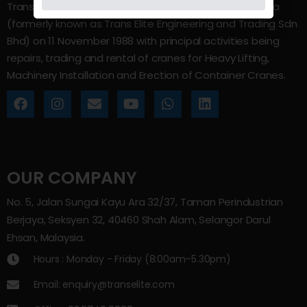
Trans Elite Group Sdn Bhd was incorporated in Malaysia
(formerly known as Trans Elite Engineering and Trading Sdn
Bhd) on 11 November 1988 with principal activities being
repairs, trading and rental of cranes for Heavy Lifting,
Machinery Installation and Erection of Container Cranes.
OUR COMPANY
No. 5, Jalan Sungai Kayu Ara 32/37, Taman Perindustrian
Berjaya, Seksyen 32, 40460 Shah Alam, Selangor Darul
Ehsan, Malaysia.
Hours : Monday - Friday (8:00am–5.30pm)
Email: enquiry@transelite.com