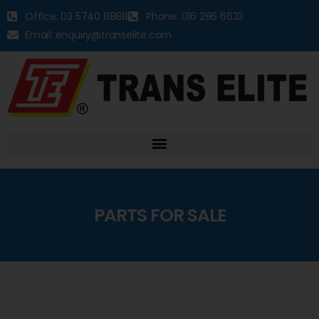
Office: 03 5740 8888
Phone: 016 286 6633
Email: enquiry@transelite.com
PARTS FOR SALE