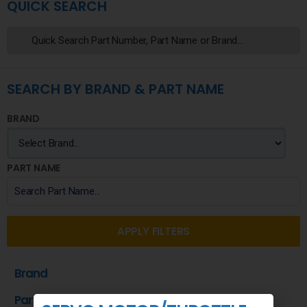
QUICK SEARCH
SEARCH BY BRAND & PART NAME
BRAND
PART NAME
APPLY FILTERS
Brand
Part Name