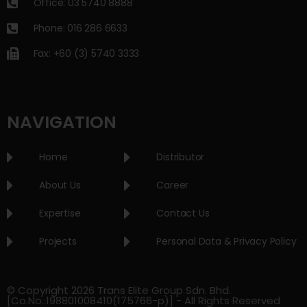
Office: 03 5740 8888
Phone: 016 286 6633
Fax: +60 (3) 5740 3333
NAVIGATION
Home
Distributor
About Us
Career
Expertise
Contact Us
Projects
Personal Data & Privacy Policy
© Copyright 2026 Trans Elite Group Sdn. Bhd.
[Co.No.:198801008410(175766-p)] - All Rights Reserved