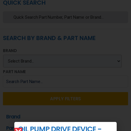
QUICK SEARCH
SEARCH BY BRAND & PART NAME
BRAND
PART NAME
APPLY FILTERS
Brand
OIL PUMP DRIVE DEVICE -
Part Name