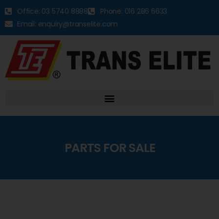
Office: 03 5740 8888
Phone: 016 286 6633
Email: enquiry@transelite.com
PARTS FOR SALE