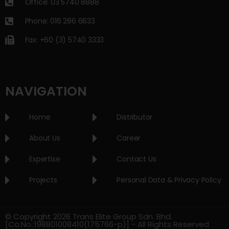
Office: 03 5740 8888
Phone: 016 286 6633
Fax: +60 (3) 5740 3333
NAVIGATION
Home
Distributor
About Us
Career
Expertise
Contact Us
Projects
Personal Data & Privacy Policy
© Copyright 2026 Trans Elite Group Sdn. Bhd.
[Co.No.:198801008410(175766-p)] - All Rights Reserved