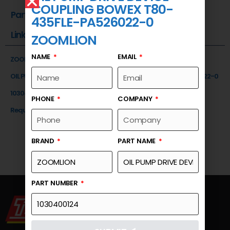
COUPLING BOWEX T80-
Part Number
435FLE-PA526022-0
Link
ZOOMLION
NAME
EMAIL
ZOOMLION
OIL PUMP DRIVE DEVICE -COUPLING BOWEX T80-435FLE-PA526022-0
1030400124
PHONE
COMPANY
Request a Quote
BRAND
PART NAME
PART NUMBER