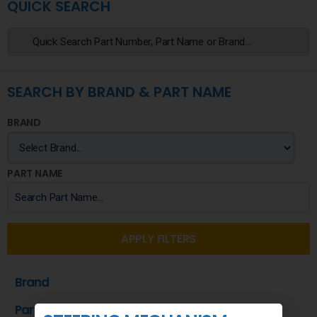
QUICK SEARCH
SEARCH BY BRAND & PART NAME
BRAND
PART NAME
APPLY FILTERS
Brand
Part Name