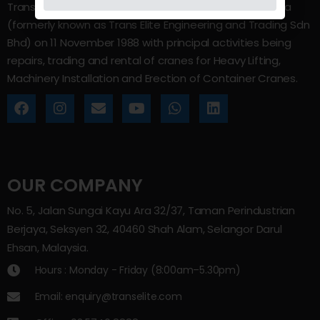
Trans Elite Group Sdn Bhd was incorporated in Malaysia
(formerly known as Trans Elite Engineering and Trading Sdn
Bhd) on 11 November 1988 with principal activities being
repairs, trading and rental of cranes for Heavy Lifting,
Machinery Installation and Erection of Container Cranes.
OUR COMPANY
No. 5, Jalan Sungai Kayu Ara 32/37, Taman Perindustrian
Berjaya, Seksyen 32, 40460 Shah Alam, Selangor Darul
Ehsan, Malaysia.
Hours : Monday - Friday (8:00am–5.30pm)
Email: enquiry@transelite.com