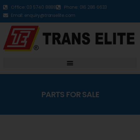
Office: 03 5740 8888
Phone: 016 286 6633
Email: enquiry@transelite.com
PARTS FOR SALE