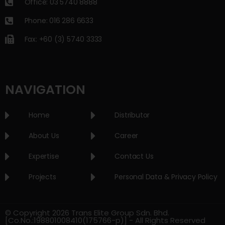
Office: 03 5740 8888
Phone: 016 286 6633
Fax: +60 (3) 5740 3333
NAVIGATION
Home
Distributor
About Us
Career
Expertise
Contact Us
Projects
Personal Data & Privacy Policy
© Copyright 2026 Trans Elite Group Sdn. Bhd.
[Co.No.:198801008410(175766-p)] - All Rights Reserved