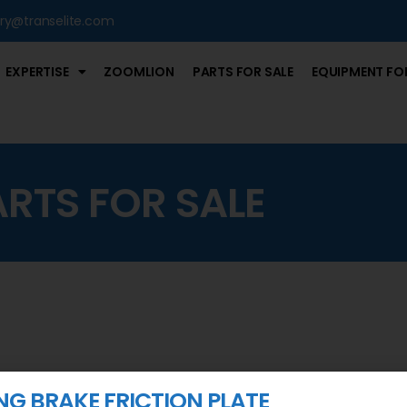
iry@transelite.com
EXPERTISE
ZOOMLION
PARTS FOR SALE
EQUIPMENT FOR
ARTS FOR SALE
NG BRAKE FRICTION PLATE