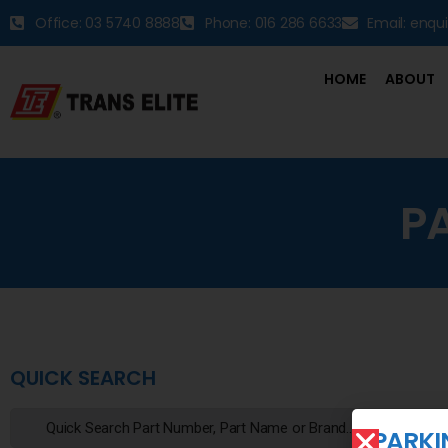
Office: 03 5740 8888
Phone: 016 286 6633
Email: enqu
HOME
ABOUT
P
QUICK SEARCH
PARKI