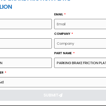
LION
EMAIL
PART NAME
COMPANY
PART NAME
Part Number
Link
 PLATE
1039800541
Reque
BER
SUBMIT