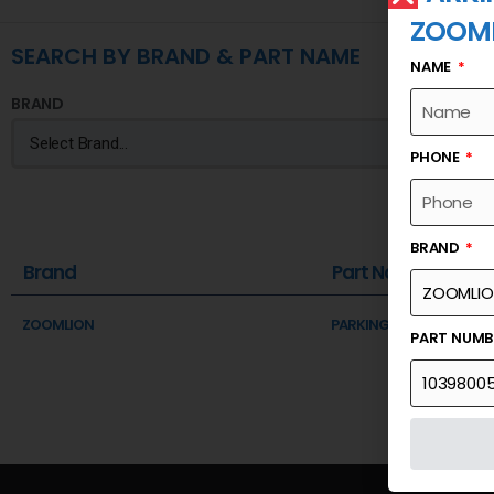
ZOOM
SEARCH BY BRAND & PART NAME
NAME
BRAND
PHONE
BRAND
Brand
Part Name
ZOOMLION
PARKING BRAKE FRICTION
PART NUM