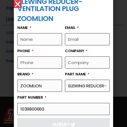
SLEWING REDUCER-
VENTILATION PLUG
Part Number
ZOOMLION
Link
NAME
EMAIL
ZOOMLION
SLEWING REDUCER-VENTILATION PLUG
PHONE
COMPANY
1039800660
Request a Quote
BRAND
PART NAME
PART NUMBER
SUBMIT