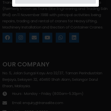
Trans Elite Group Sdn Bhd was incorporated in Malaysia
(formerly known as Trans Elite Engineering and Trading Sdn
Bhd) on 11 November 1988 with principal activities being
repairs, trading and rental of cranes for Heavy Lifting,
Machinery Installation and Erection of Container Cranes.
OUR COMPANY
No. 5, Jalan Sungai Kayu Ara 32/37, Taman Perindustrian
Berjaya, Seksyen 32, 40460 Shah Alam, Selangor Darul
Ehsan, Malaysia.
Hours : Monday - Friday (8:00am–5.30pm)
Email: enquiry@transelite.com