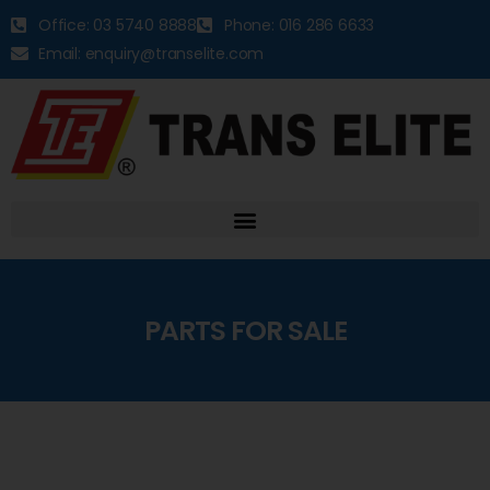
Office: 03 5740 8888
Phone: 016 286 6633
Email: enquiry@transelite.com
PARTS FOR SALE