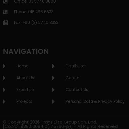
Office: 03 5740 8888
Phone: 016 286 6633
Fax: +60 (3) 5740 3333
NAVIGATION
Home
Distributor
About Us
Career
Expertise
Contact Us
Projects
Personal Data & Privacy Policy
© Copyright 2026 Trans Elite Group Sdn. Bhd.
[Co.No.:198801008410(175766-p)] - All Rights Reserved