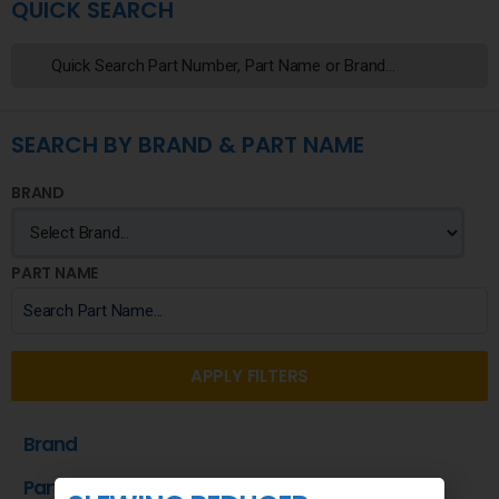
QUICK SEARCH
SEARCH BY BRAND & PART NAME
BRAND
PART NAME
APPLY FILTERS
Brand
Part Name