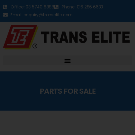
Office: 03 5740 8888
Phone: 016 286 6633
Email: enquiry@transelite.com
PARTS FOR SALE