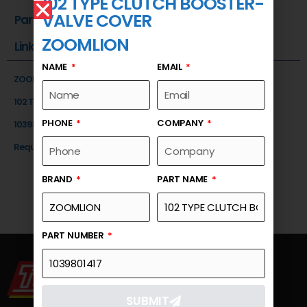
102 TYPE CLUTCH BOOSTER-
VALVE COVER
Part Number
ZOOMLION
Link
NAME
EMAIL
ZOOMLION
102 TYPE CLUTCH BOOSTER-VALVE COVER
PHONE
COMPANY
1039801417
Request a Quote
BRAND
PART NAME
PART NUMBER
SUBMIT