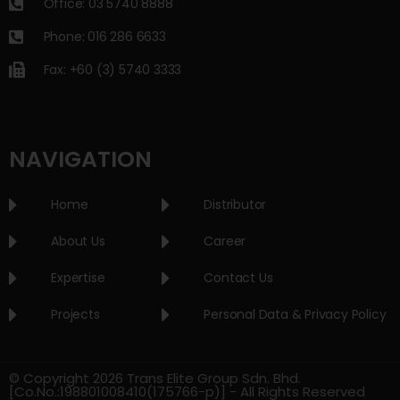
Office: 03 5740 8888
Phone: 016 286 6633
Fax: +60 (3) 5740 3333
NAVIGATION
Home
Distributor
About Us
Career
Expertise
Contact Us
Projects
Personal Data & Privacy Policy
© Copyright 2026 Trans Elite Group Sdn. Bhd.
[Co.No.:198801008410(175766-p)] - All Rights Reserved