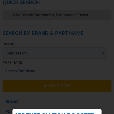
QUICK SEARCH
SEARCH BY BRAND & PART NAME
BRAND
PART NAME
APPLY FILTERS
Brand
Part Name