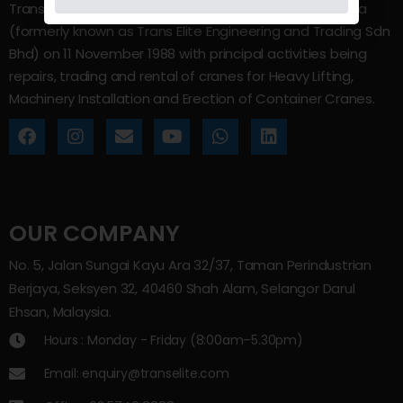
Trans Elite Group Sdn Bhd was incorporated in Malaysia
(formerly known as Trans Elite Engineering and Trading Sdn
Bhd) on 11 November 1988 with principal activities being
repairs, trading and rental of cranes for Heavy Lifting,
Machinery Installation and Erection of Container Cranes.
OUR COMPANY
No. 5, Jalan Sungai Kayu Ara 32/37, Taman Perindustrian
Berjaya, Seksyen 32, 40460 Shah Alam, Selangor Darul
Ehsan, Malaysia.
Hours : Monday - Friday (8:00am–5.30pm)
Email: enquiry@transelite.com