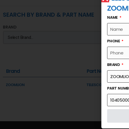
ZOOM
SEARCH BY BRAND & PART NAME
NAME
BRAND
PHONE
BRAND
Brand
Part Name
ZOOMLION
TELESCOPIC SECTION 1 A
PART NUM