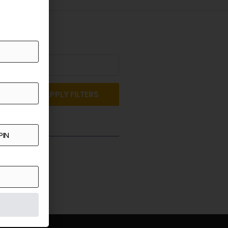
APPLY FILTERS
st a Quote