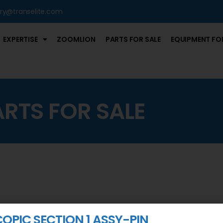
iry@transelite.com
EXPERTISE
ZOOMLION
PARTS FOR SALE
EQUIPMENT FOR
ARTS FOR SALE
COPIC SECTION 1 ASSY-PIN