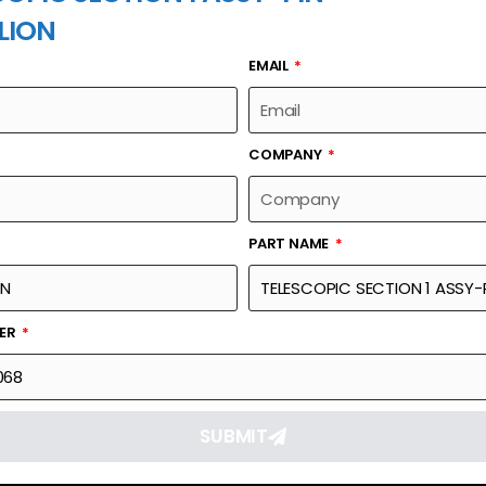
LION
EMAIL
PART NAME
COMPANY
PART NAME
Part Number
Link
SSY-PIN
1040500068
Reque
BER
SUBMIT