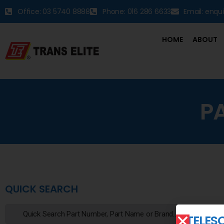
Office: 03 5740 8888
Phone: 016 286 6633
Email: enqu
HOME
ABOUT
P
QUICK SEARCH
TELES