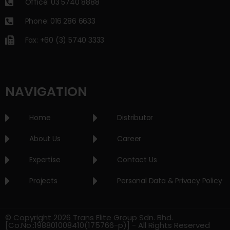
Office: 03 5740 8888
Phone: 016 286 6633
Fax: +60 (3) 5740 3333
NAVIGATION
Home
Distributor
About Us
Career
Expertise
Contact Us
Projects
Personal Data & Privacy Policy
© Copyright 2026 Trans Elite Group Sdn. Bhd.
[Co.No.:198801008410(175766-p)] - All Rights Reserved