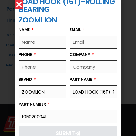
LOAD HOOK (16T)-ROLLING
BEARING
Part Number
ZOOMLION
Link
NAME
EMAIL
ZOOMLION
LOAD HOOK (16T)-ROLLING BEARING
PHONE
COMPANY
1050200041
Request a Quote
BRAND
PART NAME
PART NUMBER
SUBMIT