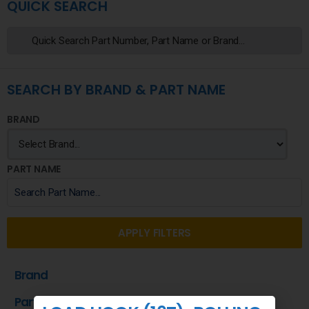
QUICK SEARCH
SEARCH BY BRAND & PART NAME
BRAND
PART NAME
APPLY FILTERS
Brand
Part Name