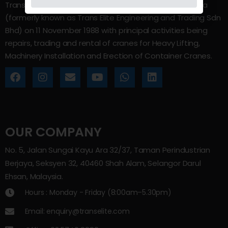
Trans Elite Group Sdn Bhd was incorporated in Malaysia
(formerly known as Trans Elite Engineering and Trading Sdn
Bhd) on 11 November 1988 with principal activities being
repairs, trading and rental of cranes for Heavy Lifting,
Machinery Installation and Erection of Container Cranes.
OUR COMPANY
No. 5, Jalan Sungai Kayu Ara 32/37, Taman Perindustrian
Berjaya, Seksyen 32, 40460 Shah Alam, Selangor Darul
Ehsan, Malaysia.
Hours : Monday - Friday (8:00am–5.30pm)
Email: enquiry@transelite.com