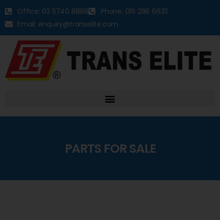
Office: 03 5740 8888
Phone: 016 286 6633
Email: enquiry@transelite.com
PARTS FOR SALE