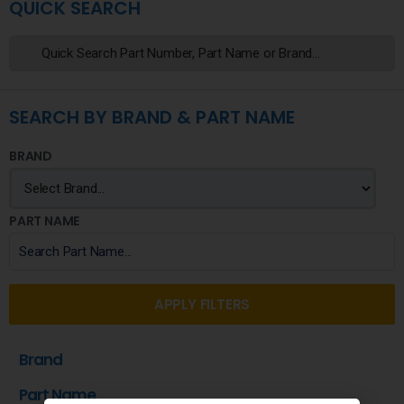
QUICK SEARCH
SEARCH BY BRAND & PART NAME
BRAND
PART NAME
APPLY FILTERS
Brand
Part Name