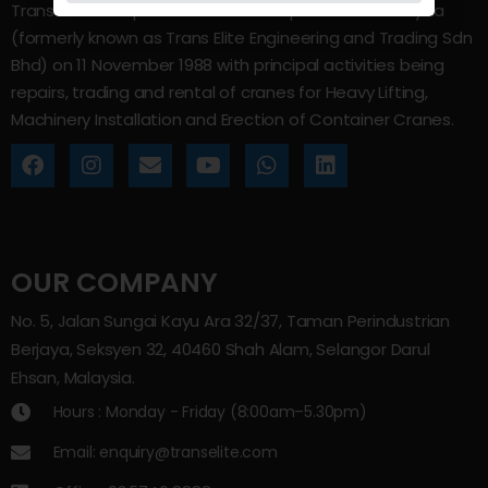
Trans Elite Group Sdn Bhd was incorporated in Malaysia
(formerly known as Trans Elite Engineering and Trading Sdn
Bhd) on 11 November 1988 with principal activities being
repairs, trading and rental of cranes for Heavy Lifting,
Machinery Installation and Erection of Container Cranes.
OUR COMPANY
No. 5, Jalan Sungai Kayu Ara 32/37, Taman Perindustrian
Berjaya, Seksyen 32, 40460 Shah Alam, Selangor Darul
Ehsan, Malaysia.
Hours : Monday - Friday (8:00am–5.30pm)
Email: enquiry@transelite.com