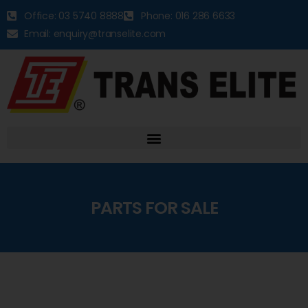
Office: 03 5740 8888
Phone: 016 286 6633
Email: enquiry@transelite.com
PARTS FOR SALE