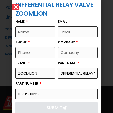
DIFFERENTIAL RELAY VALVE
Part Number
ZOOMLION
Link
NAME
EMAIL
ZOOMLION
DIFFERENTIAL RELAY VALVE
PHONE
COMPANY
1070500125
Request a Quote
BRAND
PART NAME
PART NUMBER
SUBMIT