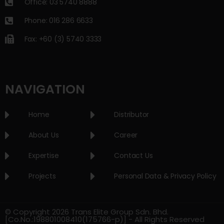
Office: 03 5740 8888
Phone: 016 286 6633
Fax: +60 (3) 5740 3333
NAVIGATION
Home
Distributor
About Us
Career
Expertise
Contact Us
Projects
Personal Data & Privacy Policy
© Copyright 2026 Trans Elite Group Sdn. Bhd.
[Co.No.:198801008410(175766-p)] - All Rights Reserved