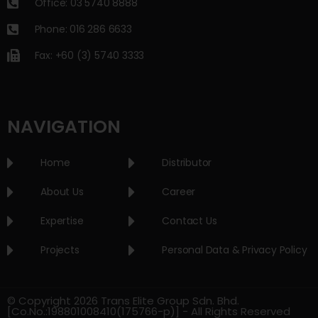
Office: 03 5740 8888
Phone: 016 286 6633
Fax: +60 (3) 5740 3333
NAVIGATION
Home
Distributor
About Us
Career
Expertise
Contact Us
Projects
Personal Data & Privacy Policy
© Copyright 2026 Trans Elite Group Sdn. Bhd.
[Co.No.:198801008410(175766-p)] - All Rights Reserved