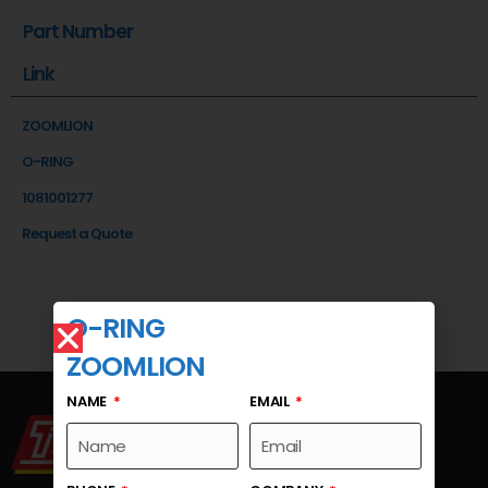
Part Number
Link
ZOOMLION
O-RING
1081001277
Request a Quote
O-RING
ZOOMLION
NAME
EMAIL