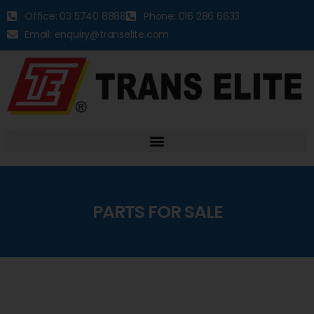
Office: 03 5740 8888
Phone: 016 286 6633
Email: enquiry@transelite.com
PARTS FOR SALE