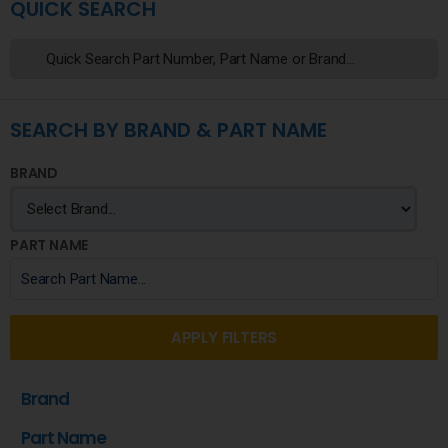
QUICK SEARCH
SEARCH BY BRAND & PART NAME
BRAND
PART NAME
APPLY FILTERS
Brand
Part Name