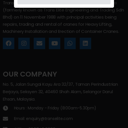
Trans Elite Group Sdn Bhd was incorporated in Malaysia
(formerly known as Trans Elite Engineering and Trading Sdn
Bhd) on 11 November 1988 with principal activities being
repairs, trading and rental of cranes for Heavy Lifting,
Machinery Installation and Erection of Container Cranes.
OUR COMPANY
No. 5, Jalan Sungai Kayu Ara 32/37, Taman Perindustrian
Berjaya, Seksyen 32, 40460 Shah Alam, Selangor Darul
Ehsan, Malaysia.
Hours : Monday - Friday (8:00am–5.30pm)
Email: enquiry@transelite.com