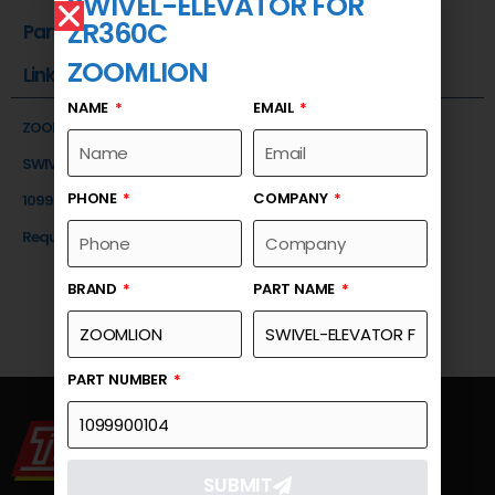
SWIVEL-ELEVATOR FOR
ZR360C
Part Number
ZOOMLION
Link
NAME
EMAIL
ZOOMLION
SWIVEL-ELEVATOR FOR ZR360C
PHONE
COMPANY
1099900104
Request a Quote
BRAND
PART NAME
PART NUMBER
SUBMIT