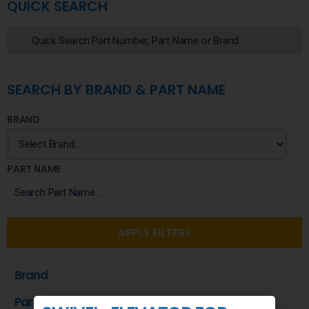
QUICK SEARCH
SEARCH BY BRAND & PART NAME
BRAND
PART NAME
APPLY FILTERS
Brand
Part Name