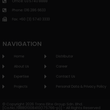
Office: 03 5740 8888
Phone: 016 286 6633
Fax: +60 (3) 5740 3333
NAVIGATION
Home
Distributor
About Us
Career
Expertise
Contact Us
Projects
Personal Data & Privacy Policy
© Copyright 2026 Trans Elite Group Sdn. Bhd.
[Co.No.:198801008410(175766-p)] - All Rights Reserved