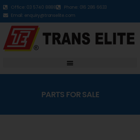
Office: 03 5740 8888
Phone: 016 286 6633
Email: enquiry@transelite.com
PARTS FOR SALE