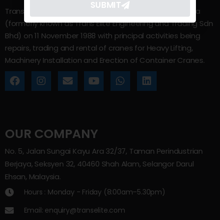
SUBMIT
Trans Elite Group Sdn Bhd was incorporated in Malaysia
(formerly known as Trans Elite Engineering and Trading Sdn
Bhd) on 11 November 1988 with principal activities being
repairs, trading and rental of cranes for Heavy Lifting,
Machinery Installation and Erection of Container Cranes.
OUR COMPANY
No. 5, Jalan Sungai Kayu Ara 32/37, Taman Perindustrian
Berjaya, Seksyen 32, 40460 Shah Alam, Selangor Darul
Ehsan, Malaysia.
Hours : Monday - Friday (8:00am–5.30pm)
Email: enquiry@transelite.com