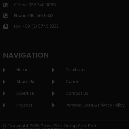
Office: 03 5740 8888
Phone: 016 286 6633
Fax: +60 (3) 5740 3333
NAVIGATION
Home
Distributor
About Us
Career
Expertise
Contact Us
Projects
Personal Data & Privacy Policy
© Copyright 2026 Trans Elite Group Sdn. Bhd.