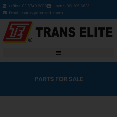
Office: 03 5740 8888
Phone: 016 286 6633
Email: enquiry@transelite.com
PARTS FOR SALE