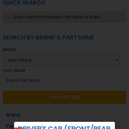
QUICK SEARCH
SEARCH BY BRAND & PART NAME
BRAND
PART NAME
APPLY FILTERS
Brand
Part Name
DRIVER'S CAB (FRONT/REAR