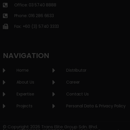
Office: 03 5740 8888
Phone: 016 286 6633
Fax: +60 (3) 5740 3333
NAVIGATION
Home
Distributor
About Us
Career
Expertise
Contact Us
Projects
Personal Data & Privacy Policy
© Copyright 2026 Trans Elite Group Sdn. Bhd.