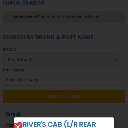
QUICK SEARCH
SEARCH BY BRAND & PART NAME
BRAND
PART NAME
APPLY FILTERS
Brand
DRIVER'S CAB (L/R REAR
Part Name