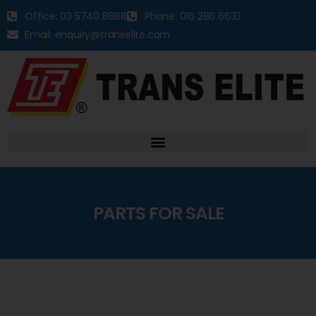
Office: 03 5740 8888
Phone: 016 286 6633
Email: enquiry@transelite.com
PARTS FOR SALE