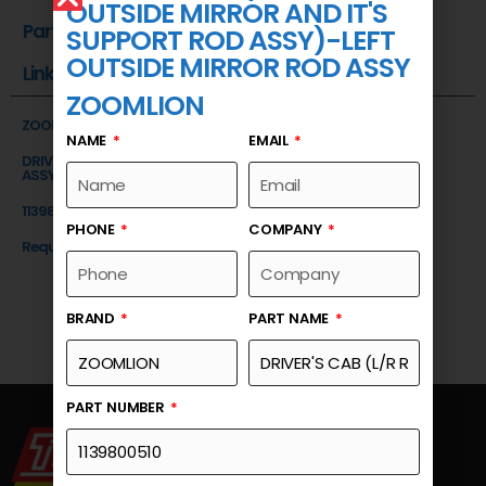
OUTSIDE MIRROR AND IT'S
Part Number
SUPPORT ROD ASSY)-LEFT
OUTSIDE MIRROR ROD ASSY
Link
ZOOMLION
ZOOMLION
NAME
EMAIL
DRIVER'S CAB (L/R REAR OUTSIDE MIRROR AND IT'S SUPPORT ROD
ASSY)-LEFT OUTSIDE MIRROR ROD ASSY
1139800510
PHONE
COMPANY
Request a Quote
BRAND
PART NAME
PART NUMBER