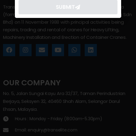
SUBMIT
Trans Elite Group Sdn Bhd was incorporated in Malaysia
(formerly known as Trans Elite Engineering and Trading Sdn
Bhd) on 11 November 1988 with principal activities being
repairs, trading and rental of cranes for Heavy Lifting,
Machinery Installation and Erection of Container Cranes.
OUR COMPANY
No. 5, Jalan Sungai Kayu Ara 32/37, Taman Perindustrian
Berjaya, Seksyen 32, 40460 Shah Alam, Selangor Darul
Ehsan, Malaysia.
Hours : Monday - Friday (8:00am–5.30pm)
Email: enquiry@transelite.com