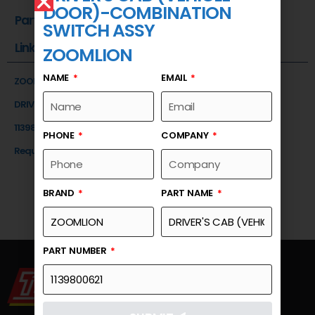
DOOR)-COMBINATION
Part Number
SWITCH ASSY
Link
ZOOMLION
NAME
EMAIL
ZOOMLION
DRIVER'S CAB (VEHICLE DOOR)-COMBINATION SWITCH ASSY
1139800621
PHONE
COMPANY
Request a Quote
BRAND
PART NAME
PART NUMBER