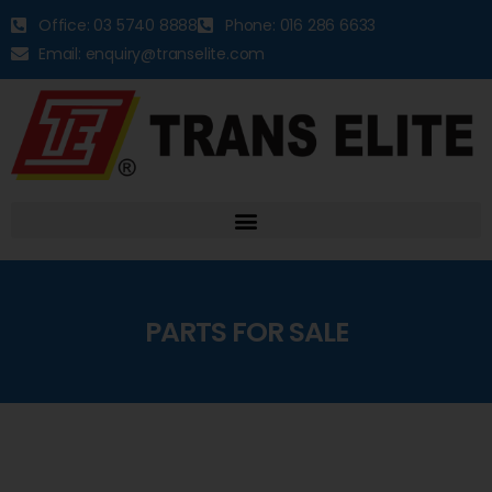
Office: 03 5740 8888
Phone: 016 286 6633
Email: enquiry@transelite.com
PARTS FOR SALE