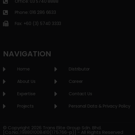
Office: 03 5740 8888
Phone: 016 286 6633
Fax: +60 (3) 5740 3333
NAVIGATION
Home
Distributor
About Us
Career
Expertise
Contact Us
Projects
Personal Data & Privacy Policy
© Copyright 2026 Trans Elite Group Sdn. Bhd.
[Co.No.:198801008410(175766-p)] - All Rights Reserved