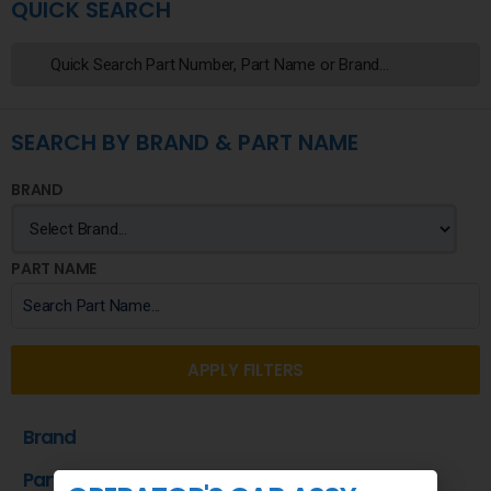
QUICK SEARCH
SEARCH BY BRAND & PART NAME
BRAND
PART NAME
APPLY FILTERS
Brand
Part Name