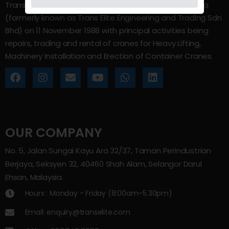
Trans Elite Group Sdn Bhd was incorporated in Malaysia
(formerly known as Trans Elite Engineering and Trading Sdn
Bhd) on 11 November 1988 with principal activities being
repairs, trading and rental of cranes for Heavy Lifting,
Machinery Installation and Erection of Container Cranes.
OUR COMPANY
No. 5, Jalan Sungai Kayu Ara 32/37, Taman Perindustrian
Berjaya, Seksyen 32, 40460 Shah Alam, Selangor Darul
Ehsan, Malaysia.
Hours : Monday - Friday (8:00am–5.30pm)
Email: enquiry@transelite.com