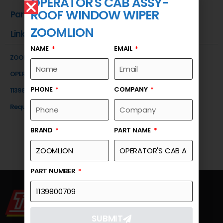
OPERATOR'S CAB ASSY-
ROOF WINDOW WIPER
Part Number
ZOOMLION
Link
NAME
EMAIL
ZOOMLION
OPERATOR'S CAB ASSY-ROOF WINDOW WIPER
PHONE
COMPANY
1139800709
Request a Quote
BRAND
PART NAME
PART NUMBER
SUBMIT