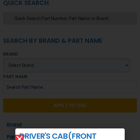
QUICK SEARCH
SEARCH BY BRAND & PART NAME
BRAND
PART NAME
APPLY FILTERS
Brand
DRIVER'S CAB(FRONT
Part Name