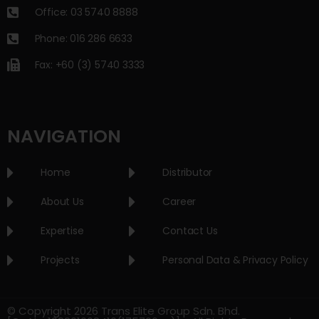
Office: 03 5740 8888
Phone: 016 286 6633
Fax: +60 (3) 5740 3333
NAVIGATION
Home
Distributor
About Us
Career
Expertise
Contact Us
Projects
Personal Data & Privacy Policy
© Copyright 2026 Trans Elite Group Sdn. Bhd.