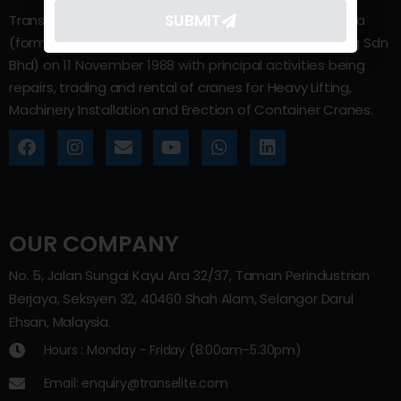
SUBMIT
Trans Elite Group Sdn Bhd was incorporated in Malaysia
(formerly known as Trans Elite Engineering and Trading Sdn
Bhd) on 11 November 1988 with principal activities being
repairs, trading and rental of cranes for Heavy Lifting,
Machinery Installation and Erection of Container Cranes.
OUR COMPANY
No. 5, Jalan Sungai Kayu Ara 32/37, Taman Perindustrian
Berjaya, Seksyen 32, 40460 Shah Alam, Selangor Darul
Ehsan, Malaysia.
Hours : Monday - Friday (8:00am–5.30pm)
Email: enquiry@transelite.com