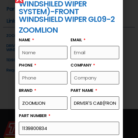
WINDSHILED WIPER
Part Number
SYSTEM)-FRONT
WINDSHIELD WIPER GL09-2
Link
ZOOMLION
ZOOMLION
NAME
EMAIL
DRIVER'S CAB(FRONT WINDSHILED WIPER SYSTEM)-FRONT
WINDSHIELD WIPER GL09-2
1139800834
PHONE
COMPANY
Request a Quote
BRAND
PART NAME
PART NUMBER