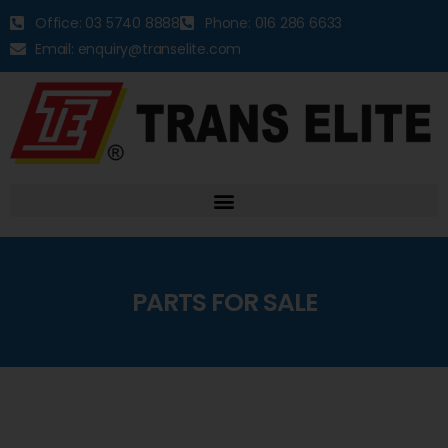
Office: 03 5740 8888
Phone: 016 286 6633
Email: enquiry@transelite.com
PARTS FOR SALE