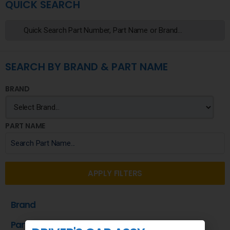
QUICK SEARCH
SEARCH BY BRAND & PART NAME
BRAND
PART NAME
APPLY FILTERS
Brand
Part Name