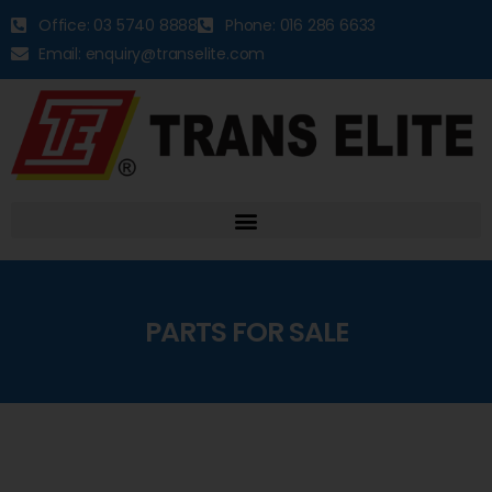
Office: 03 5740 8888
Phone: 016 286 6633
Email: enquiry@transelite.com
PARTS FOR SALE