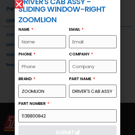
DRIVER'S CAB ASSY -
SLIDING WINDOW-RIGHT
Part Number
ZOOMLION
Link
NAME
EMAIL
ZOOMLION
DRIVER'S CAB ASSY -SLIDING WINDOW-RIGHT
PHONE
COMPANY
1139800842
Request a Quote
BRAND
PART NAME
PART NUMBER
SUBMIT