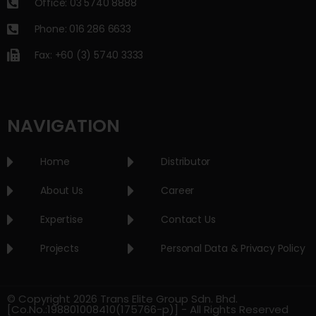
Office: 03 5740 8888
Phone: 016 286 6633
Fax: +60 (3) 5740 3333
NAVIGATION
Home
Distributor
About Us
Career
Expertise
Contact Us
Projects
Personal Data & Privacy Policy
© Copyright 2026 Trans Elite Group Sdn. Bhd.
[Co.No.:198801008410(175766-p)] - All Rights Reserved