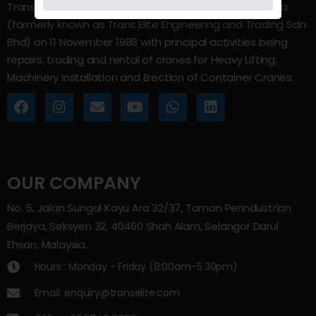
Trans Elite Group Sdn Bhd was incorporated in Malaysia
(formerly known as Trans Elite Engineering and Trading Sdn
Bhd) on 11 November 1988 with principal activities being
repairs, trading and rental of cranes for Heavy Lifting,
Machinery Installation and Erection of Container Cranes.
OUR COMPANY
No. 5, Jalan Sungai Kayu Ara 32/37, Taman Perindustrian
Berjaya, Seksyen 32, 40460 Shah Alam, Selangor Darul
Ehsan, Malaysia.
Hours : Monday - Friday (8:00am–5.30pm)
Email: enquiry@transelite.com