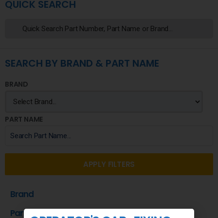
QUICK SEARCH
SEARCH BY BRAND & PART NAME
BRAND
PART NAME
APPLY FILTERS
Brand
Part Name