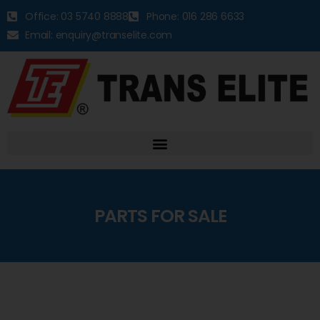
Office: 03 5740 8888
Phone: 016 286 6633
Email: enquiry@transelite.com
PARTS FOR SALE