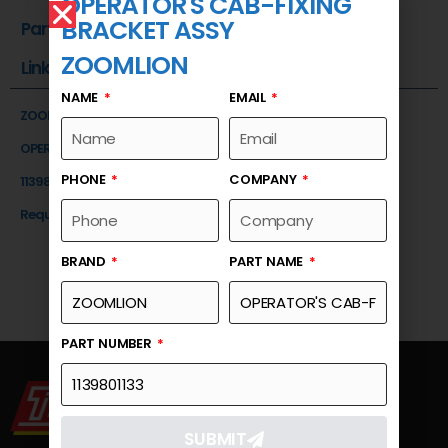
OPERATOR'S CAB-FIXING
BRACKET ASSY
Part Number
ZOOMLION
Link
NAME
EMAIL
ZOOMLION
OPERATOR'S CAB-FIXING BRACKET ASSY
PHONE
COMPANY
1139801133
Request a Quote
BRAND
PART NAME
PART NUMBER
SUBMIT