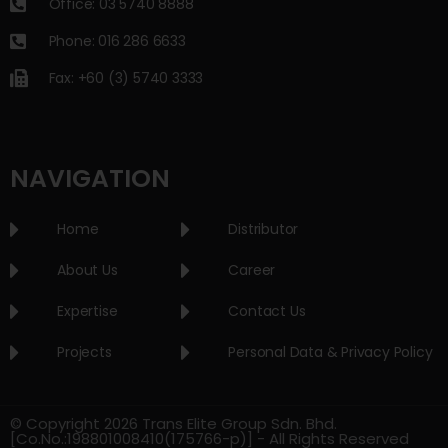
Office: 03 5740 8888
Phone: 016 286 6633
Fax: +60 (3) 5740 3333
NAVIGATION
Home
Distributor
About Us
Career
Expertise
Contact Us
Projects
Personal Data & Privacy Policy
© Copyright 2026 Trans Elite Group Sdn. Bhd.
[Co.No.:198801008410(175766-p)] - All Rights Reserved