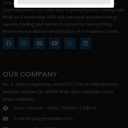
Trans Elite Group Sdn Bhd was incorporated in Malaysia
(formerly known as Trans Elite Engineering and Trading Sdn
Bhd) on 11 November 1988 with principal activities being
repairs, trading and rental of cranes for Heavy Lifting,
Machinery Installation and Erection of Container Cranes.
OUR COMPANY
No. 5, Jalan Sungai Kayu Ara 32/37, Taman Perindustrian
Berjaya, Seksyen 32, 40460 Shah Alam, Selangor Darul
Ehsan, Malaysia.
Hours : Monday - Friday (8:00am–5.30pm)
Email: enquiry@transelite.com