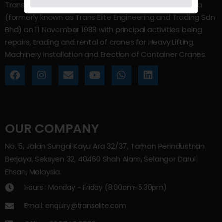
Trans Elite Group Sdn Bhd was incorporated in Malaysia
(formerly known as Trans Elite Engineering and Trading Sdn
Bhd) on 11 November 1988 with principal activities being
repairs, trading and rental of cranes for Heavy Lifting,
Machinery Installation and Erection of Container Cranes.
OUR COMPANY
No. 5, Jalan Sungai Kayu Ara 32/37, Taman Perindustrian
Berjaya, Seksyen 32, 40460 Shah Alam, Selangor Darul
Ehsan, Malaysia.
Hours : Monday - Friday (8:00am–5.30pm)
Email: enquiry@transelite.com