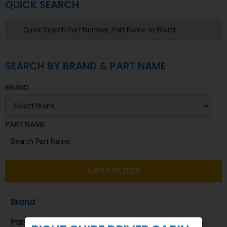
QUICK SEARCH
SEARCH BY BRAND & PART NAME
BRAND
PART NAME
APPLY FILTERS
Brand
Part Name