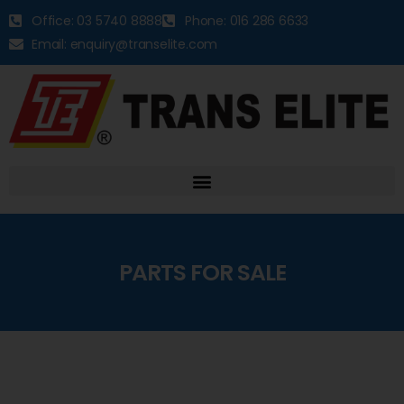
Office: 03 5740 8888
Phone: 016 286 6633
Email: enquiry@transelite.com
PARTS FOR SALE