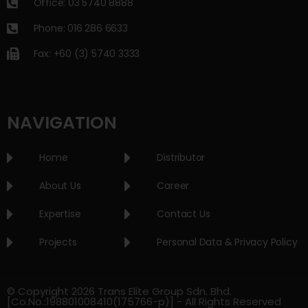
Office: 03 5740 8888
Phone: 016 286 6633
Fax: +60 (3) 5740 3333
NAVIGATION
Home
Distributor
About Us
Career
Expertise
Contact Us
Projects
Personal Data & Privacy Policy
© Copyright 2026 Trans Elite Group Sdn. Bhd.
[Co.No.:198801008410(175766-p)] - All Rights Reserved