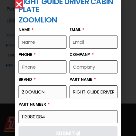
RIGHT GUIDE DRIVER CABIN
PLATE
Part Number
ZOOMLION
Link
NAME
EMAIL
ZOOMLION
RIGHT GUIDE DRIVER CABIN PLATE
PHONE
COMPANY
1139801284
Request a Quote
BRAND
PART NAME
PART NUMBER
SUBMIT