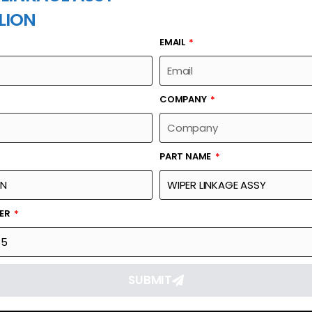
LION
EMAIL
PART NAME
COMPANY
PART NAME
Part Number
Link
1139801285
Reque
BER
SUBMIT