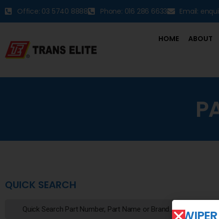
Office: 03 5740 8888
Phone: 016 286 6633
Email: enqu
HOME
ABOUT
P
QUICK SEARCH
WIPER