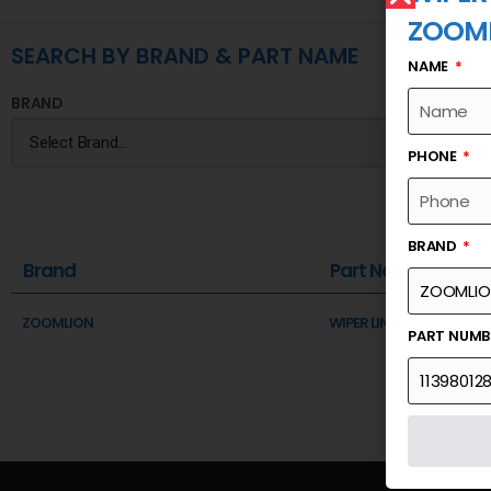
ZOOM
SEARCH BY BRAND & PART NAME
NAME
BRAND
PHONE
BRAND
Brand
Part Name
ZOOMLION
WIPER LINKAGE ASSY
PART NUM