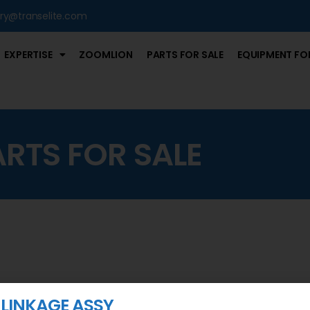
iry@transelite.com
EXPERTISE
ZOOMLION
PARTS FOR SALE
EQUIPMENT FOR
ARTS FOR SALE
 LINKAGE ASSY