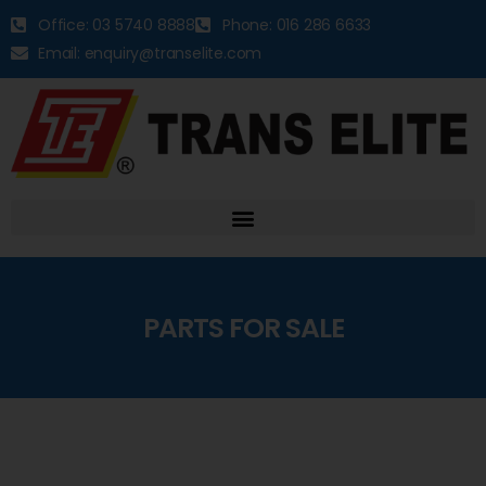
Office: 03 5740 8888
Phone: 016 286 6633
Email: enquiry@transelite.com
PARTS FOR SALE