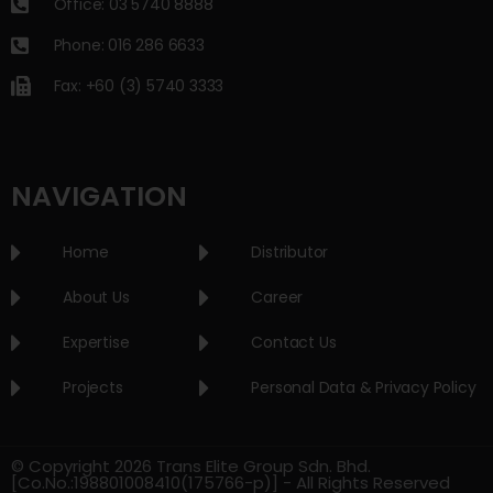
Office: 03 5740 8888
Phone: 016 286 6633
Fax: +60 (3) 5740 3333
NAVIGATION
Home
Distributor
About Us
Career
Expertise
Contact Us
Projects
Personal Data & Privacy Policy
© Copyright 2026 Trans Elite Group Sdn. Bhd.
[Co.No.:198801008410(175766-p)] - All Rights Reserved