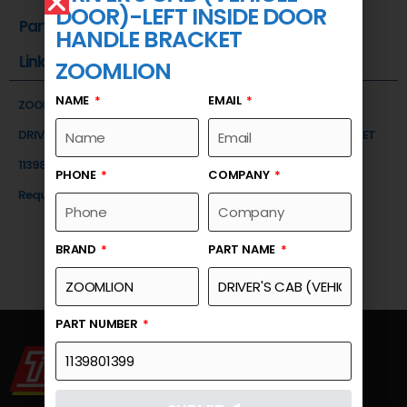
DOOR)-LEFT INSIDE DOOR
Part Number
HANDLE BRACKET
Link
ZOOMLION
NAME
EMAIL
ZOOMLION
DRIVER'S CAB (VEHICLE DOOR)-LEFT INSIDE DOOR HANDLE BRACKET
1139801399
PHONE
COMPANY
Request a Quote
BRAND
PART NAME
PART NUMBER