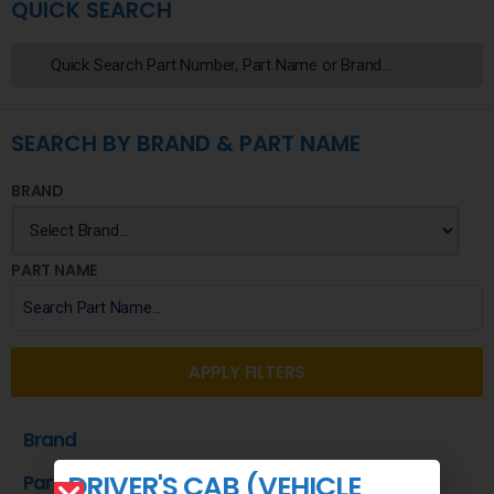
QUICK SEARCH
SEARCH BY BRAND & PART NAME
BRAND
PART NAME
APPLY FILTERS
Brand
DRIVER'S CAB (VEHICLE
Part Name