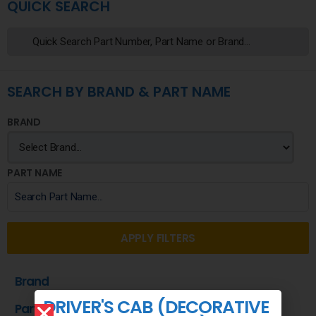
QUICK SEARCH
SEARCH BY BRAND & PART NAME
BRAND
PART NAME
APPLY FILTERS
Brand
DRIVER'S CAB (DECORATIVE
Part Name