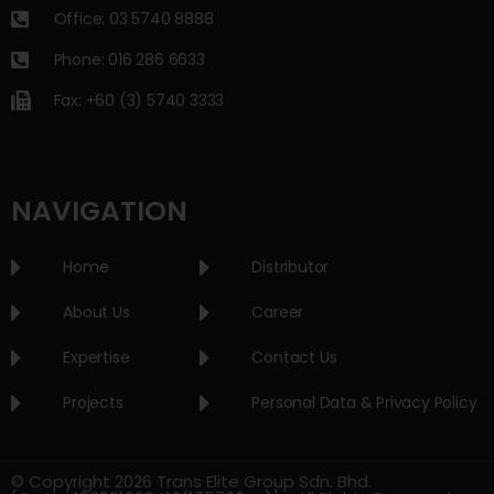
Office: 03 5740 8888
Phone: 016 286 6633
Fax: +60 (3) 5740 3333
NAVIGATION
Home
Distributor
About Us
Career
Expertise
Contact Us
Projects
Personal Data & Privacy Policy
© Copyright 2026 Trans Elite Group Sdn. Bhd.