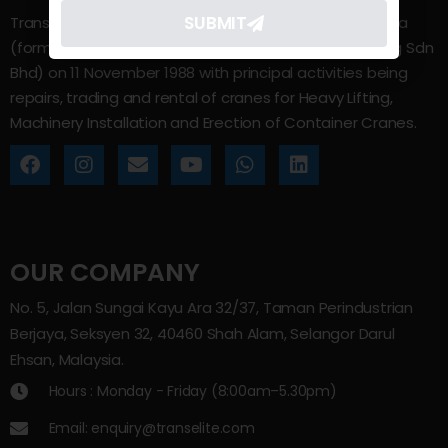
SUBMIT
Trans Elite Group Sdn Bhd was incorporated in Malaysia
(formerly known as Trans Elite Engineering and Trading Sdn
Bhd) on 11 November 1988 with principal activities being
repairs, trading and rental of cranes for Heavy Lifting,
Machinery Installation and Erection of Container Cranes.
OUR COMPANY
No. 5, Jalan Sungai Kayu Ara 32/37, Taman Perindustrian
Berjaya, Seksyen 32, 40460 Shah Alam, Selangor Darul
Ehsan, Malaysia.
Hours : Monday - Friday (8:00am–5.30pm)
Email: enquiry@transelite.com