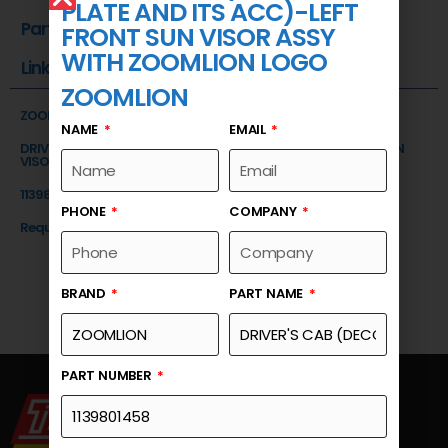
PLATE AND ITS ACC)-LEFT
Part Number
FRONT SUN VISOR ASSY
WITH ZOOMLION LOGO
Link
ZOOMLION
ZOOMLION
NAME
EMAIL
DRIVER'S CAB (DECORATIVE PLATE AND ITS ACC)-LEFT FRONT SUN
VISOR ASSY WITH ZOOMLION LOGO
1139801458
PHONE
COMPANY
Request a Quote
BRAND
PART NAME
PART NUMBER