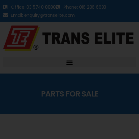
Office: 03 5740 8888
Phone: 016 286 6633
Email: enquiry@transelite.com
PARTS FOR SALE