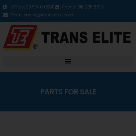
Office: 03 5740 8888
Phone: 016 286 6633
Email: enquiry@transelite.com
PARTS FOR SALE