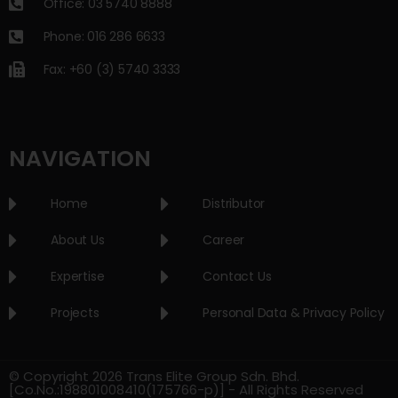
Office: 03 5740 8888
Phone: 016 286 6633
Fax: +60 (3) 5740 3333
NAVIGATION
Home
Distributor
About Us
Career
Expertise
Contact Us
Projects
Personal Data & Privacy Policy
© Copyright 2026 Trans Elite Group Sdn. Bhd.
[Co.No.:198801008410(175766-p)] - All Rights Reserved