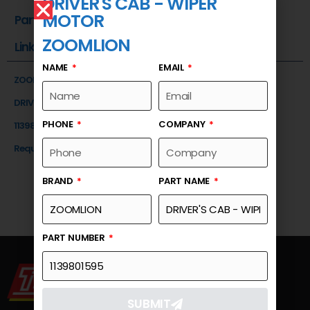
DRIVER'S CAB - WIPER
MOTOR
Part Number
ZOOMLION
Link
NAME
EMAIL
ZOOMLION
DRIVER'S CAB - WIPER MOTOR
PHONE
COMPANY
1139801595
Request a Quote
BRAND
PART NAME
PART NUMBER
SUBMIT