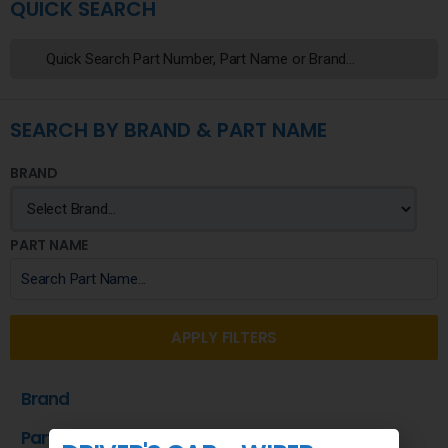
QUICK SEARCH
SEARCH BY BRAND & PART NAME
BRAND
PART NAME
APPLY FILTERS
Brand
Part Name