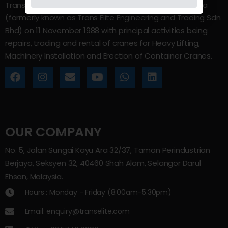
Trans Elite Group Sdn Bhd was incorporated in Malaysia
(formerly known as Trans Elite Engineering and Trading Sdn
Bhd) on 11 November 1988 with principal activities being
repairs, trading and rental of cranes for Heavy Lifting,
Machinery Installation and Erection of Container Cranes.
OUR COMPANY
No. 5, Jalan Sungai Kayu Ara 32/37, Taman Perindustrian
Berjaya, Seksyen 32, 40460 Shah Alam, Selangor Darul
Ehsan, Malaysia.
Hours : Monday - Friday (8:00am–5.30pm)
Email: enquiry@transelite.com