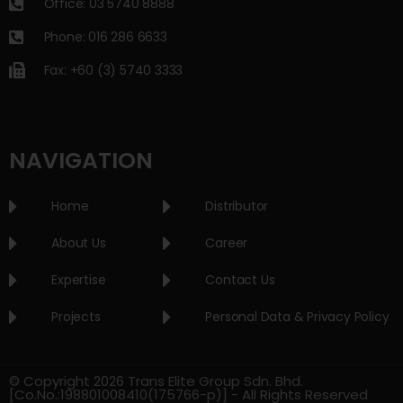
Office: 03 5740 8888
Phone: 016 286 6633
Fax: +60 (3) 5740 3333
NAVIGATION
Home
Distributor
About Us
Career
Expertise
Contact Us
Projects
Personal Data & Privacy Policy
© Copyright 2026 Trans Elite Group Sdn. Bhd.
[Co.No.:198801008410(175766-p)] - All Rights Reserved