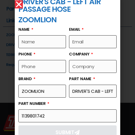
DRIVER'S CAB - LEFT AIR
PASSAGE HOSE
Part Number
ZOOMLION
Link
NAME
EMAIL
ZOOMLION
DRIVER'S CAB - LEFT AIR PASSAGE HOSE
PHONE
COMPANY
1139801742
Request a Quote
BRAND
PART NAME
PART NUMBER
SUBMIT