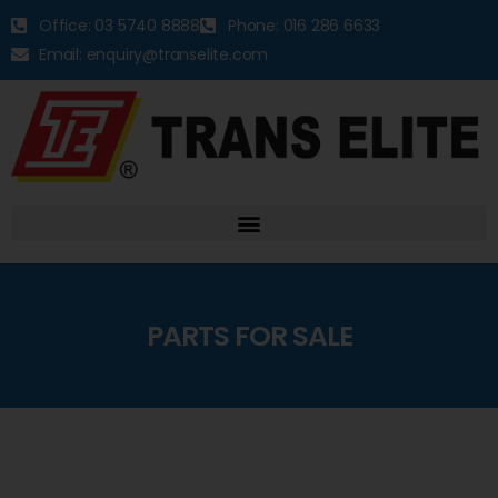
Office: 03 5740 8888
Phone: 016 286 6633
Email: enquiry@transelite.com
PARTS FOR SALE