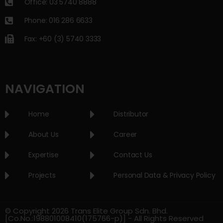
Office: 03 5740 8888
Phone: 016 286 6633
Fax: +60 (3) 5740 3333
NAVIGATION
Home
Distributor
About Us
Career
Expertise
Contact Us
Projects
Personal Data & Privacy Policy
© Copyright 2026 Trans Elite Group Sdn. Bhd.
[Co.No.:198801008410(175766-p)] - All Rights Reserved