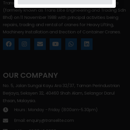
Trans Elite Group Sdn Bhd was incorporated in Malaysia
(formerly known as Trans Elite Engineering and Trading Sdn
Bhd) on 11 November 1988 with principal activities being
repairs, trading and rental of cranes for Heavy Lifting,
Machinery Installation and Erection of Container Cranes.
OUR COMPANY
No. 5, Jalan Sungai Kayu Ara 32/37, Taman Perindustrian
Berjaya, Seksyen 32, 40460 Shah Alam, Selangor Darul
Ehsan, Malaysia.
Hours : Monday - Friday (8:00am–5.30pm)
Email: enquiry@transelite.com