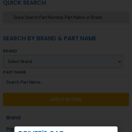
QUICK SEARCH
SEARCH BY BRAND & PART NAME
BRAND
PART NAME
APPLY FILTERS
Brand
Part Name