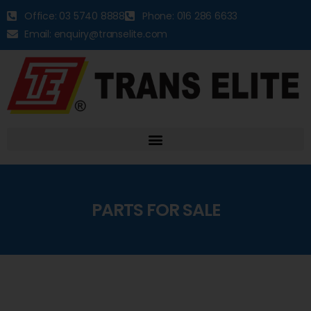
Office: 03 5740 8888
Phone: 016 286 6633
Email: enquiry@transelite.com
PARTS FOR SALE