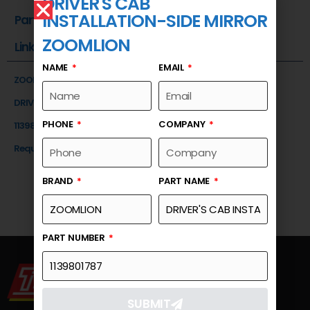
DRIVER'S CAB
INSTALLATION-SIDE MIRROR
Part Number
ZOOMLION
Link
NAME
EMAIL
ZOOMLION
DRIVER'S CAB INSTALLATION-SIDE MIRROR
PHONE
COMPANY
1139801787
Request a Quote
BRAND
PART NAME
PART NUMBER
SUBMIT