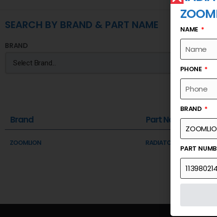
ZOOM
SEARCH BY BRAND & PART NAME
NAME
BRAND
PHONE
BRAND
Brand
Part Name
ZOOMLION
RADIATOR-CONDENSER 
PART NUM