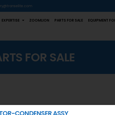
iry@transelite.com
EXPERTISE
ZOOMLION
PARTS FOR SALE
EQUIPMENT FOR
ARTS FOR SALE
TOR-CONDENSER ASSY