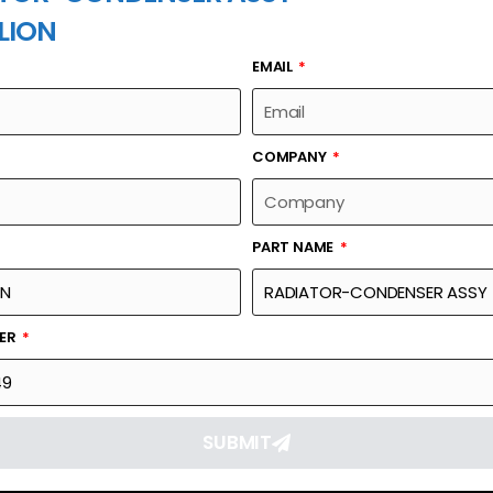
LION
EMAIL
PART NAME
COMPANY
PART NAME
Part Number
Link
ASSY
1139802149
Reque
BER
SUBMIT