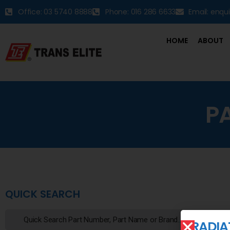
Office: 03 5740 8888
Phone: 016 286 6633
Email: enqu
HOME
ABOUT
P
QUICK SEARCH
RADIA