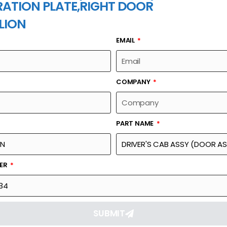
ATION PLATE,RIGHT DOOR
LION
EMAIL
PART NAME
COMPANY
PART NAME
Part Number
Link
R ASSY)- INTERIOR
1139900634
Reque
HT DOOR
BER
SUBMIT