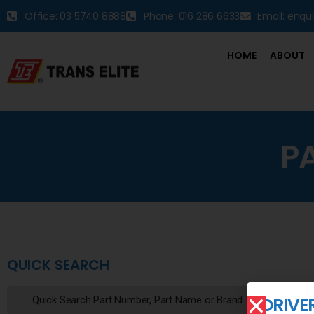
Office: 03 5740 8888
Phone: 016 286 6633
Email: enqu
HOME
ABOUT
P
QUICK SEARCH
DRIVE