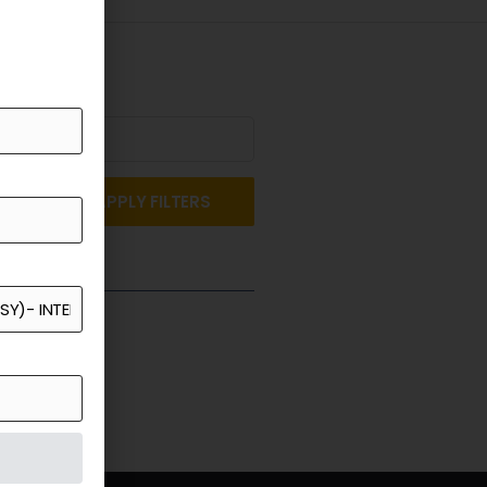
APPLY FILTERS
st a Quote