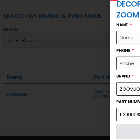
DECOR
ZOOM
SEARCH BY BRAND & PART NAME
NAME
BRAND
PHONE
BRAND
Brand
Part Name
DRIVER'S CAB ASSY (DOO
ZOOMLION
DECORATION PLATE,RIG
PART NUM