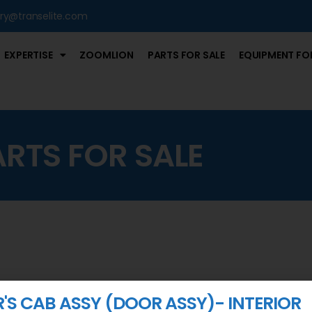
iry@transelite.com
EXPERTISE
ZOOMLION
PARTS FOR SALE
EQUIPMENT FOR
ARTS FOR SALE
R'S CAB ASSY (DOOR ASSY)- INTERIOR