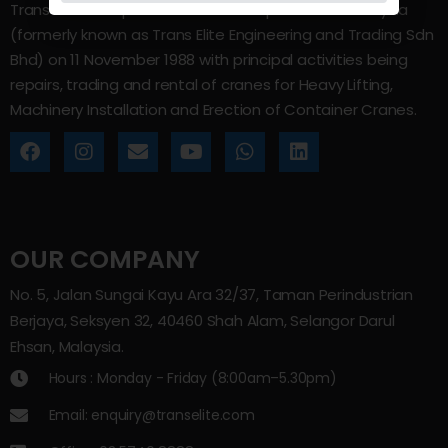
Trans Elite Group Sdn Bhd was incorporated in Malaysia
(formerly known as Trans Elite Engineering and Trading Sdn
Bhd) on 11 November 1988 with principal activities being
repairs, trading and rental of cranes for Heavy Lifting,
Machinery Installation and Erection of Container Cranes.
OUR COMPANY
No. 5, Jalan Sungai Kayu Ara 32/37, Taman Perindustrian
Berjaya, Seksyen 32, 40460 Shah Alam, Selangor Darul
Ehsan, Malaysia.
Hours : Monday - Friday (8:00am–5.30pm)
Email: enquiry@transelite.com