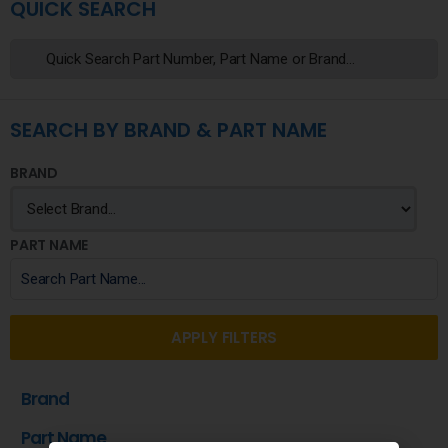
QUICK SEARCH
SEARCH BY BRAND & PART NAME
BRAND
PART NAME
APPLY FILTERS
Brand
Part Name