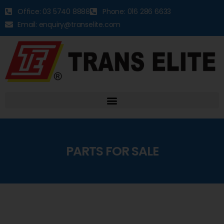
Office: 03 5740 8888
Phone: 016 286 6633
Email: enquiry@transelite.com
PARTS FOR SALE