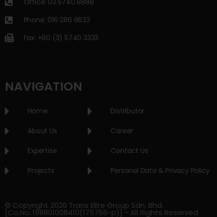
Office: 03 5740 8888
Phone: 016 286 6633
Fax: +60 (3) 5740 3333
NAVIGATION
Home
Distributor
About Us
Career
Expertise
Contact Us
Projects
Personal Data & Privacy Policy
© Copyright 2026 Trans Elite Group Sdn. Bhd.
[Co.No.:198801008410(175766-p)] - All Rights Reserved