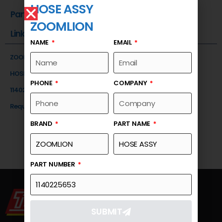
HOSE ASSY
Part Number
ZOOMLION
Link
NAME
EMAIL
ZOOMLION
HOSE ASSY
PHONE
COMPANY
1140225653
Request a Quote
BRAND
PART NAME
PART NUMBER
SUBMIT