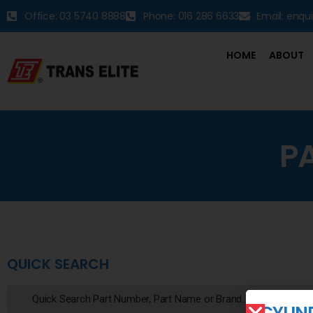
Office: 03 5740 8888
Phone: 016 286 6633
Email: enqu
HOME
ABOUT
P
QUICK SEARCH
CYLIN