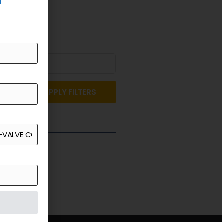
APPLY FILTERS
st a Quote