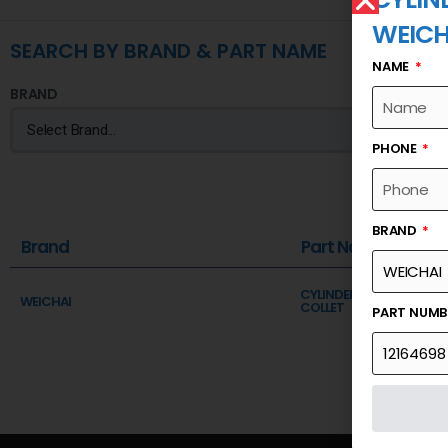
WEICH
SEARCH BY BRAND & PART NAME
NAME
BRAND
PHONE
BRAND
Brand
Part Name
CYLINDER HEAD SUBASSE
WEICHAI
COLLET
PART NUM