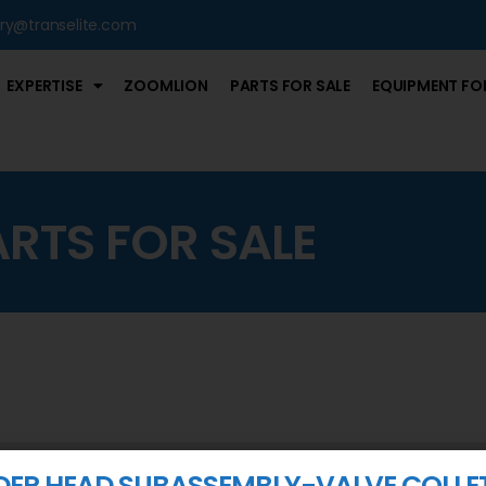
iry@transelite.com
EXPERTISE
ZOOMLION
PARTS FOR SALE
EQUIPMENT FOR
ARTS FOR SALE
DER HEAD SUBASSEMBLY-VALVE COLLE