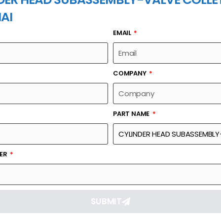
AI
EMAIL
PART NAME
COMPANY
PART NAME
Part Number
Link
MBLY-VALVE
12164698
Reque
BER
SUBMIT