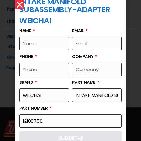
INTAKE MANIFOLD
SUBASSEMBLY-ADAPTER
Part Number
WEICHAI
Link
NAME
EMAIL
WEICHAI
INTAKE MANIFOLD SUBASSEMBLY-ADAPTER
PHONE
COMPANY
12188750
Request a Quote
BRAND
PART NAME
PART NUMBER
SUBMIT