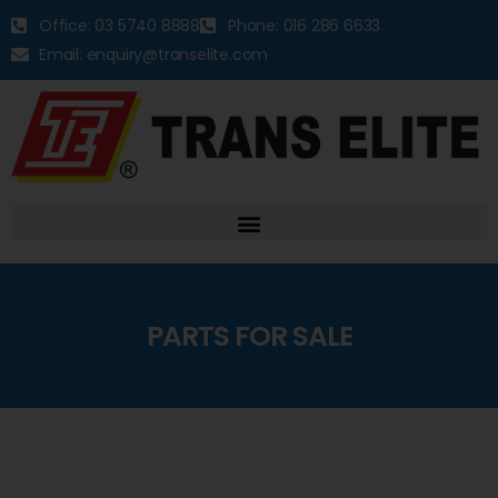
Office: 03 5740 8888
Phone: 016 286 6633
Email: enquiry@transelite.com
PARTS FOR SALE