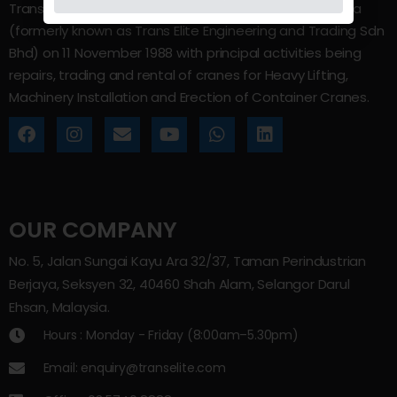
Trans Elite Group Sdn Bhd was incorporated in Malaysia
(formerly known as Trans Elite Engineering and Trading Sdn
Bhd) on 11 November 1988 with principal activities being
repairs, trading and rental of cranes for Heavy Lifting,
Machinery Installation and Erection of Container Cranes.
OUR COMPANY
No. 5, Jalan Sungai Kayu Ara 32/37, Taman Perindustrian
Berjaya, Seksyen 32, 40460 Shah Alam, Selangor Darul
Ehsan, Malaysia.
Hours : Monday - Friday (8:00am–5.30pm)
Email: enquiry@transelite.com