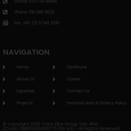
Office: 03 5740 8888
Phone: 016 286 6633
Fax: +60 (3) 5740 3333
NAVIGATION
Home
Distributor
About Us
Career
Expertise
Contact Us
Projects
Personal Data & Privacy Policy
© Copyright 2026 Trans Elite Group Sdn. Bhd.
[Co.No.:198801008410(175766-p)] - All Rights Reserved