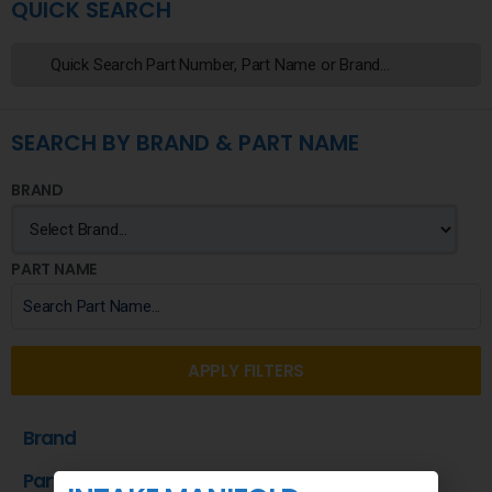
QUICK SEARCH
SEARCH BY BRAND & PART NAME
BRAND
PART NAME
APPLY FILTERS
Brand
Part Name