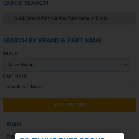
QUICK SEARCH
SEARCH BY BRAND & PART NAME
BRAND
PART NAME
APPLY FILTERS
Brand
Part Name