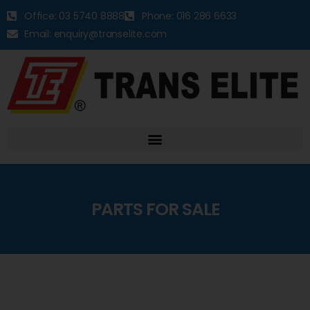
Office: 03 5740 8888
Phone: 016 286 6633
Email: enquiry@transelite.com
PARTS FOR SALE