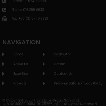
Office: 03 5740 8888
Phone: 016 286 6633
Fax: +60 (3) 5740 3333
NAVIGATION
Home
Distributor
About Us
Career
Expertise
Contact Us
Projects
Personal Data & Privacy Policy
© Copyright 2026 Trans Elite Group Sdn. Bhd.
[Co.No.:198801008410(175766-p)] - All Rights Reserved