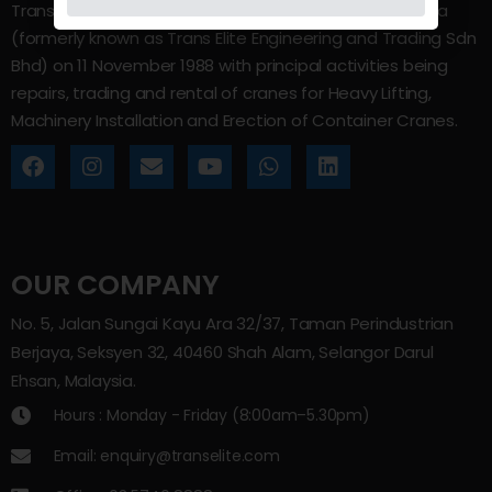
Trans Elite Group Sdn Bhd was incorporated in Malaysia
(formerly known as Trans Elite Engineering and Trading Sdn
Bhd) on 11 November 1988 with principal activities being
repairs, trading and rental of cranes for Heavy Lifting,
Machinery Installation and Erection of Container Cranes.
OUR COMPANY
No. 5, Jalan Sungai Kayu Ara 32/37, Taman Perindustrian
Berjaya, Seksyen 32, 40460 Shah Alam, Selangor Darul
Ehsan, Malaysia.
Hours : Monday - Friday (8:00am–5.30pm)
Email: enquiry@transelite.com