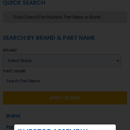
QUICK SEARCH
SEARCH BY BRAND & PART NAME
BRAND
PART NAME
APPLY FILTERS
Brand
Part Name