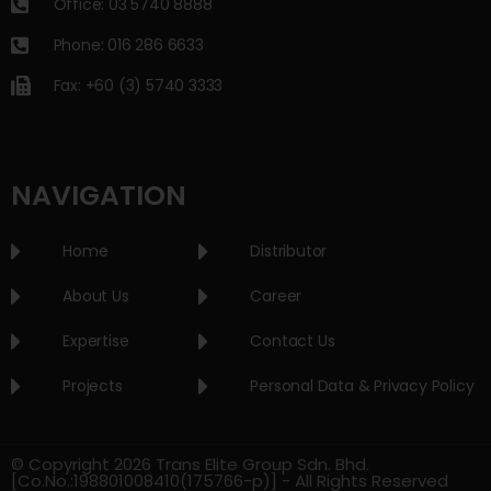
Office: 03 5740 8888
Phone: 016 286 6633
Fax: +60 (3) 5740 3333
NAVIGATION
Home
Distributor
About Us
Career
Expertise
Contact Us
Projects
Personal Data & Privacy Policy
© Copyright 2026 Trans Elite Group Sdn. Bhd.
[Co.No.:198801008410(175766-p)] - All Rights Reserved