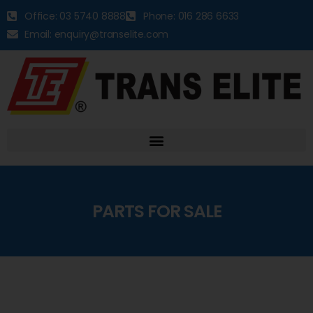
Office: 03 5740 8888
Phone: 016 286 6633
Email: enquiry@transelite.com
PARTS FOR SALE