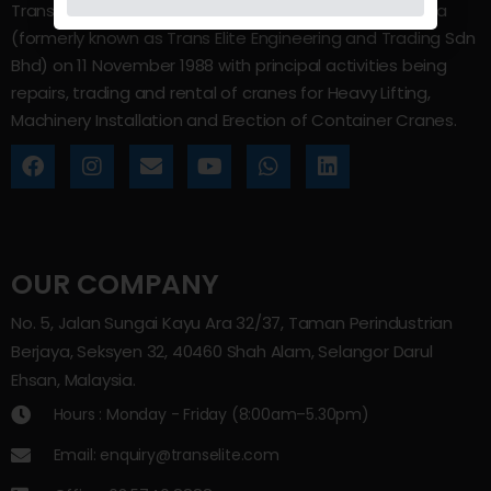
Trans Elite Group Sdn Bhd was incorporated in Malaysia
(formerly known as Trans Elite Engineering and Trading Sdn
Bhd) on 11 November 1988 with principal activities being
repairs, trading and rental of cranes for Heavy Lifting,
Machinery Installation and Erection of Container Cranes.
OUR COMPANY
No. 5, Jalan Sungai Kayu Ara 32/37, Taman Perindustrian
Berjaya, Seksyen 32, 40460 Shah Alam, Selangor Darul
Ehsan, Malaysia.
Hours : Monday - Friday (8:00am–5.30pm)
Email: enquiry@transelite.com