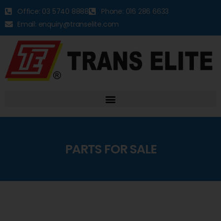
Office: 03 5740 8888
Phone: 016 286 6633
Email: enquiry@transelite.com
PARTS FOR SALE