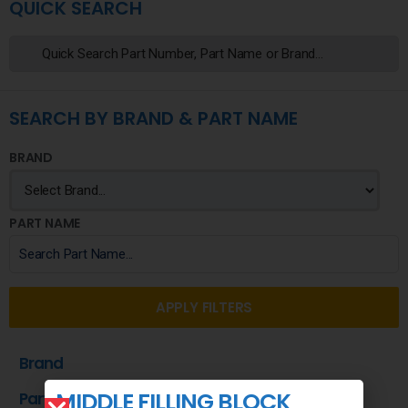
QUICK SEARCH
SEARCH BY BRAND & PART NAME
BRAND
PART NAME
APPLY FILTERS
Brand
MIDDLE FILLING BLOCK
Part Name