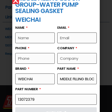
GROUP-WATER PUMP
Part Number
SEALING GASKET
Link
WEICHAI
NAME
EMAIL
WEICHAI
MIDDLE FILLING BLOCK GROUP-WATER PUMP SEALING GASKET
13072379
PHONE
COMPANY
Request a Quote
BRAND
PART NAME
PART NUMBER