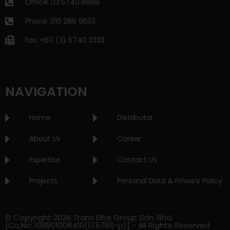
Office: 03 5740 8888
Phone: 016 286 6633
Fax: +60 (3) 5740 3333
NAVIGATION
Home
Distributor
About Us
Career
Expertise
Contact Us
Projects
Personal Data & Privacy Policy
© Copyright 2026 Trans Elite Group Sdn. Bhd.
[Co.No.:198801008410(175766-p)] - All Rights Reserved