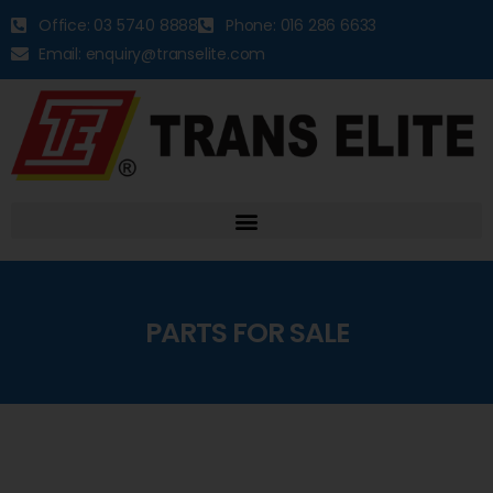
Office: 03 5740 8888
Phone: 016 286 6633
Email: enquiry@transelite.com
PARTS FOR SALE