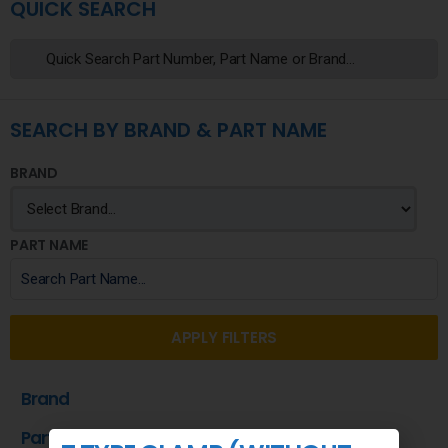
QUICK SEARCH
SEARCH BY BRAND & PART NAME
BRAND
PART NAME
APPLY FILTERS
Brand
Part Name