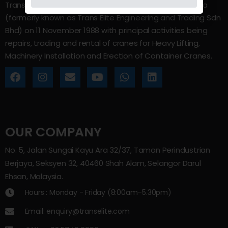
Trans Elite Group Sdn Bhd was incorporated in Malaysia
(formerly known as Trans Elite Engineering and Trading Sdn
Bhd) on 11 November 1988 with principal activities being
repairs, trading and rental of cranes for Heavy Lifting,
Machinery Installation and Erection of Container Cranes.
OUR COMPANY
No. 5, Jalan Sungai Kayu Ara 32/37, Taman Perindustrian
Berjaya, Seksyen 32, 40460 Shah Alam, Selangor Darul
Ehsan, Malaysia.
Hours : Monday - Friday (8:00am–5.30pm)
Email: enquiry@transelite.com