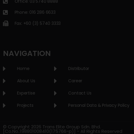
Office: 03 5740 8888
Phone: 016 286 6633
Fax: +60 (3) 5740 3333
NAVIGATION
Home
Distributor
About Us
Career
Expertise
Contact Us
Projects
Personal Data & Privacy Policy
© Copyright 2026 Trans Elite Group Sdn. Bhd.
[Co.No.:198801008410(175766-p)] - All Rights Reserved