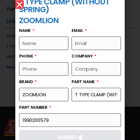
T TYPE CLAMP (WITHOUT
SPRING)
Part Number
ZOOMLION
Link
NAME
EMAIL
ZOOMLION
T TYPE CLAMP (WITHOUT SPRING)
PHONE
COMPANY
1990200579
Request a Quote
BRAND
PART NAME
PART NUMBER
SUBMIT