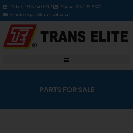
Office: 03 5740 8888
Phone: 016 286 6633
Email: enquiry@transelite.com
PARTS FOR SALE