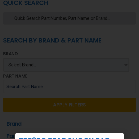
QUICK SEARCH
SEARCH BY BRAND & PART NAME
BRAND
PART NAME
APPLY FILTERS
Brand
Part Name