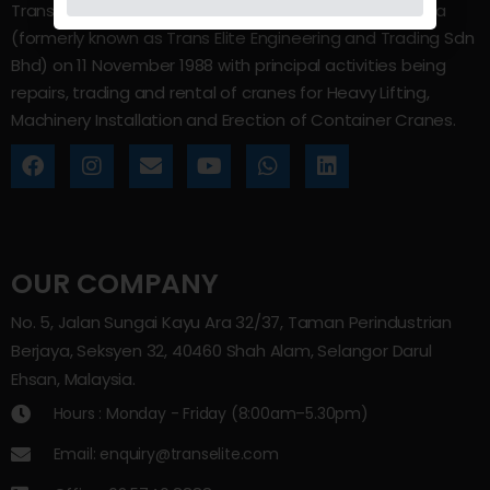
Trans Elite Group Sdn Bhd was incorporated in Malaysia
(formerly known as Trans Elite Engineering and Trading Sdn
Bhd) on 11 November 1988 with principal activities being
repairs, trading and rental of cranes for Heavy Lifting,
Machinery Installation and Erection of Container Cranes.
OUR COMPANY
No. 5, Jalan Sungai Kayu Ara 32/37, Taman Perindustrian
Berjaya, Seksyen 32, 40460 Shah Alam, Selangor Darul
Ehsan, Malaysia.
Hours : Monday - Friday (8:00am–5.30pm)
Email: enquiry@transelite.com