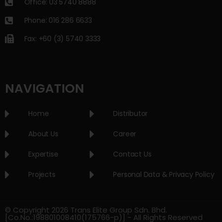
Office: 03 5740 8888
Phone: 016 286 6633
Fax: +60 (3) 5740 3333
NAVIGATION
Home
Distributor
About Us
Career
Expertise
Contact Us
Projects
Personal Data & Privacy Policy
© Copyright 2026 Trans Elite Group Sdn. Bhd.
[Co.No.:198801008410(175766-p)] - All Rights Reserved