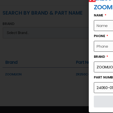
ZOOM
SEARCH BY BRAND & PART NAME
NAME
BRAND
PHONE
BRAND
Brand
Part Name
ZOOMLION
ZR250C-PLC 2024 PRO
PART NUM