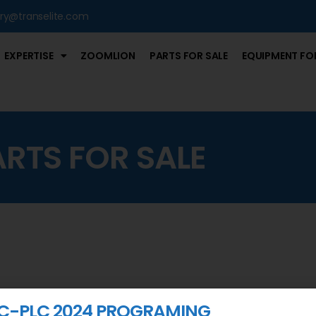
iry@transelite.com
EXPERTISE
ZOOMLION
PARTS FOR SALE
EQUIPMENT FOR
ARTS FOR SALE
C-PLC 2024 PROGRAMING