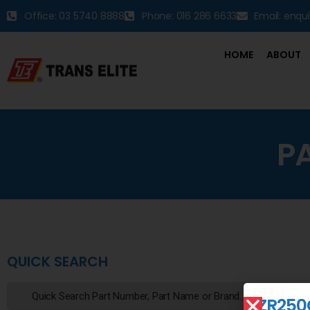
Office: 03 5740 8888
Phone: 016 286 6633
Email: enqu
HOME
ABOUT
P
QUICK SEARCH
ZR250