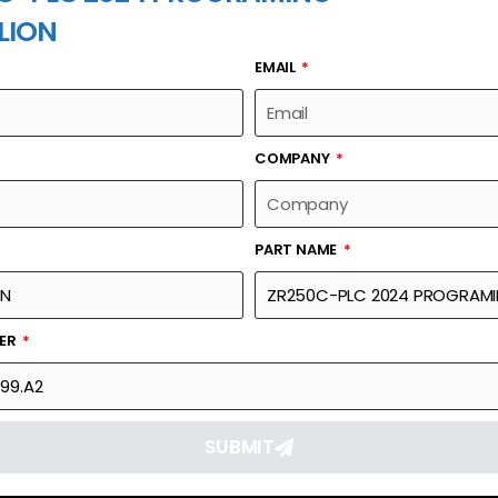
LION
EMAIL
PART NAME
COMPANY
PART NAME
Part Number
Link
GRAMING
24060-0199.A2
Reque
BER
SUBMIT