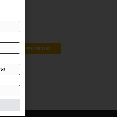
APPLY FILTERS
st a Quote