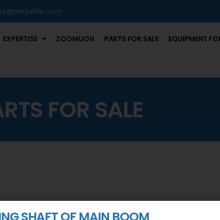
iry@transelite.com
EXPERTISE
ZOOMLION
PARTS FOR SALE
EQUIPMENT FOR
ARTS FOR SALE
NG SHAFT OF MAIN BOOM