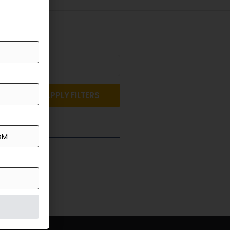
APPLY FILTERS
st a Quote