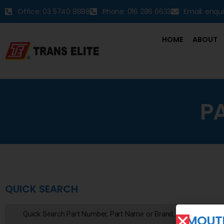
Office: 03 5740 8888
Phone: 016 286 6633
Email: enqu
HOME
ABOUT
P
QUICK SEARCH
MOUTI