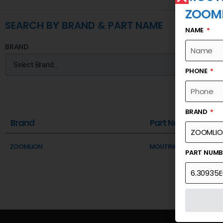
ZOOM
SEARCH BY BRAND & PART NAME
NAME
BRAND
PHONE
BRAND
Brand
Part Name
ZOOMLION
MOUTING SHAFT OF MAI
PART NUM