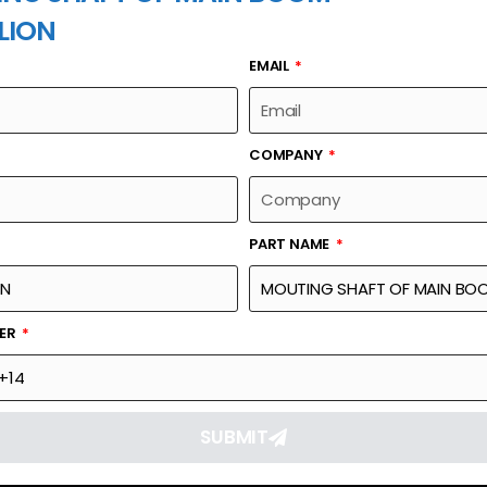
LION
EMAIL
PART NAME
COMPANY
PART NAME
Part Number
Link
N BOOM
6.30935E+14
Reque
BER
SUBMIT