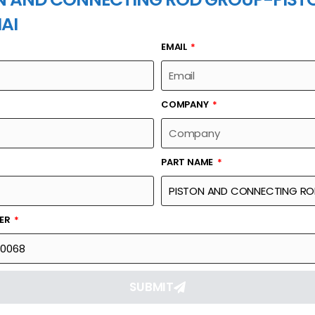
AI
EMAIL
PART NAME
COMPANY
PART NAME
Part Number
Link
NG ROD GROUP-
612600030068
Reque
BER
SUBMIT