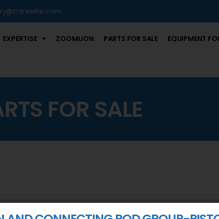
iry@transelite.com
EXPERTISE
ZOOMLION
PARTS FOR SALE
EQUIPMENT FOR
ARTS FOR SALE
N AND CONNECTING ROD GROUP-PIST