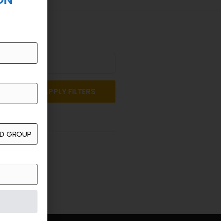
APPLY FILTERS
st a Quote