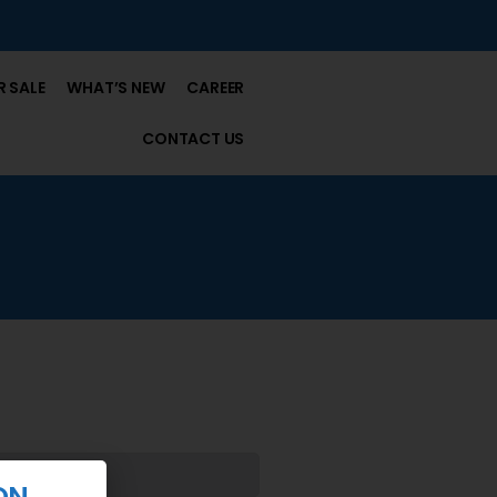
 SALE
WHAT’S NEW
CAREER
CONTACT US
ON