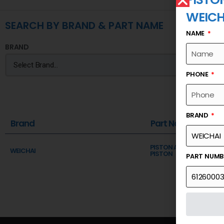
WEICH
SEARCH BY BRAND & PART NAME
NAME
BRAND
PHONE
BRAND
Brand
Part Name
PISTON AND CONNECTI
WEICHAI
PISTON
PART NUM