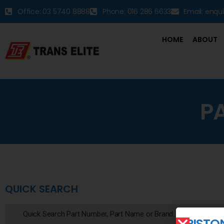
Office: 03 5740 8888
Phone: 016 286 6633
Email: enqu
HOME
ABOUT
P
QUICK SEARCH
PISTO