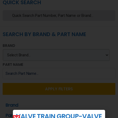
QUICK SEARCH
SEARCH BY BRAND & PART NAME
BRAND
PART NAME
APPLY FILTERS
Brand
VALVE TRAIN GROUP-VALVE
Part Name