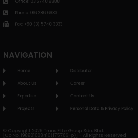
Office: 03 5740 8888
Phone: 016 286 6633
Fax: +60 (3) 5740 3333
NAVIGATION
Home
Distributor
About Us
Career
Expertise
Contact Us
Projects
Personal Data & Privacy Policy
© Copyright 2026 Trans Elite Group Sdn. Bhd.
[Co.No.:198801008410(175766-p)] - All Rights Reserved