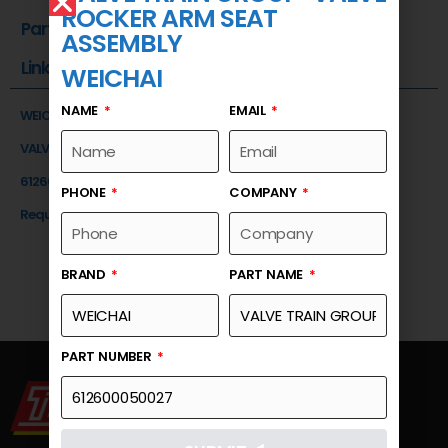
ROCKER ARM SEAT
Part Number
ASSEMBLY
Link
WEICHAI
NAME
EMAIL
WEICHAI
VALVE TRAIN GROUP-VALVE ROCKER ARM SEAT ASSEMBLY
612600050027
PHONE
COMPANY
Request a Quote
BRAND
PART NAME
PART NUMBER