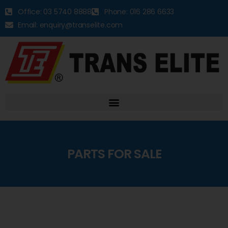
Office: 03 5740 8888
Phone: 016 286 6633
Email: enquiry@transelite.com
PARTS FOR SALE