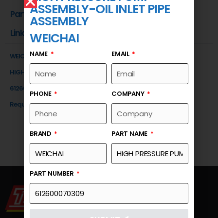
ASSEMBLY-OIL INLET PIPE
Part Number
ASSEMBLY
Link
WEICHAI
NAME
EMAIL
WEICHAI
HIGH PRESSURE PUMP ASSEMBLY-OIL INLET PIPE ASSEMBLY
612600070309
PHONE
COMPANY
Request a Quote
BRAND
PART NAME
PART NUMBER