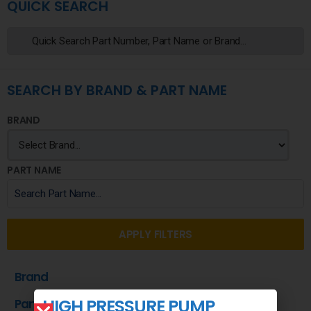
QUICK SEARCH
SEARCH BY BRAND & PART NAME
BRAND
PART NAME
APPLY FILTERS
Brand
HIGH PRESSURE PUMP
Part Name