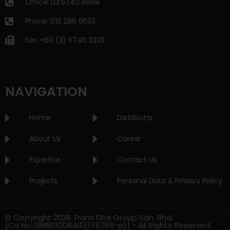
Office: 03 5740 8888
Phone: 016 286 6633
Fax: +60 (3) 5740 3333
NAVIGATION
Home
Distributor
About Us
Career
Expertise
Contact Us
Projects
Personal Data & Privacy Policy
© Copyright 2026 Trans Elite Group Sdn. Bhd.
[Co.No.:198801008410(175766-p)] - All Rights Reserved