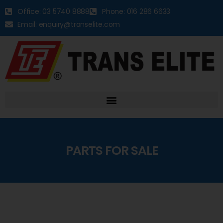
Office: 03 5740 8888
Phone: 016 286 6633
Email: enquiry@transelite.com
PARTS FOR SALE