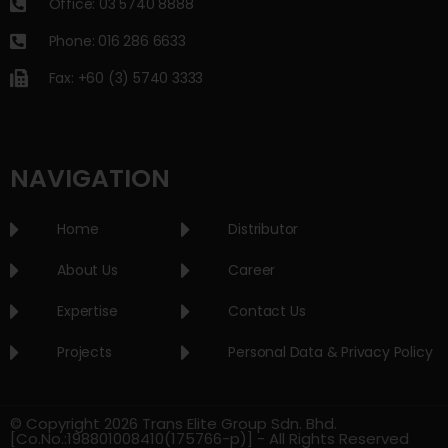
Office: 03 5740 8888
Phone: 016 286 6633
Fax: +60 (3) 5740 3333
NAVIGATION
Home
Distributor
About Us
Career
Expertise
Contact Us
Projects
Personal Data & Privacy Policy
© Copyright 2026 Trans Elite Group Sdn. Bhd.
[Co.No.:198801008410(175766-p)] - All Rights Reserved