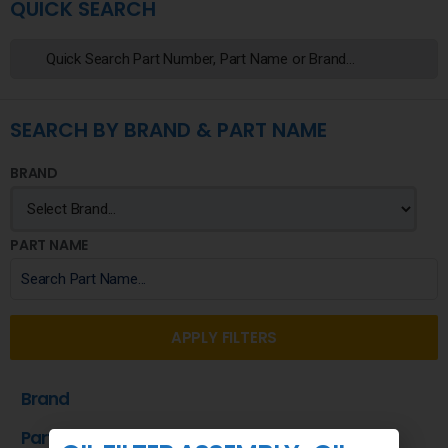
QUICK SEARCH
SEARCH BY BRAND & PART NAME
BRAND
PART NAME
APPLY FILTERS
Brand
Part Name