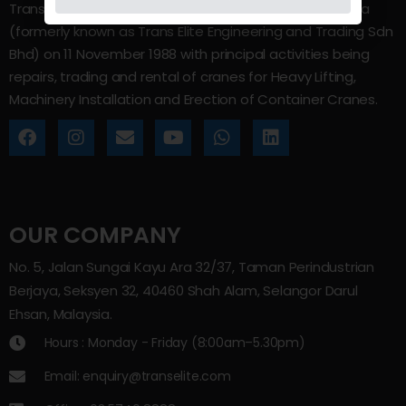
Trans Elite Group Sdn Bhd was incorporated in Malaysia
(formerly known as Trans Elite Engineering and Trading Sdn
Bhd) on 11 November 1988 with principal activities being
repairs, trading and rental of cranes for Heavy Lifting,
Machinery Installation and Erection of Container Cranes.
OUR COMPANY
No. 5, Jalan Sungai Kayu Ara 32/37, Taman Perindustrian
Berjaya, Seksyen 32, 40460 Shah Alam, Selangor Darul
Ehsan, Malaysia.
Hours : Monday - Friday (8:00am–5.30pm)
Email: enquiry@transelite.com