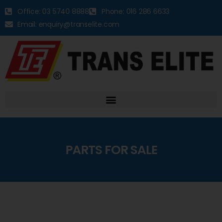
Office: 03 5740 8888
Phone: 016 286 6633
Email: enquiry@transelite.com
PARTS FOR SALE