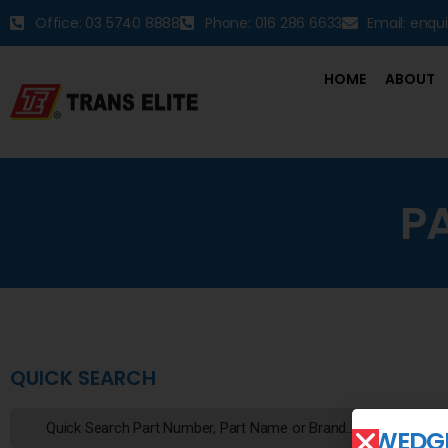
Office: 03 5740 8888
Phone: 016 286 6633
Email: enqu
HOME
ABOUT
P
QUICK SEARCH
WEDGE