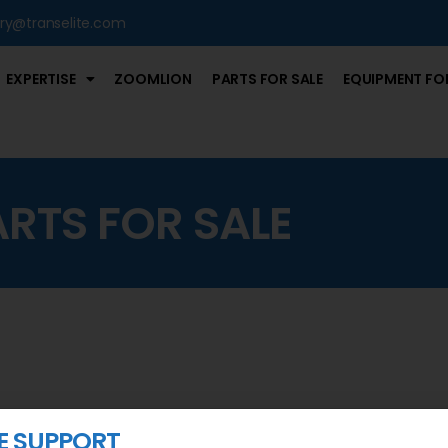
iry@transelite.com
EXPERTISE
ZOOMLION
PARTS FOR SALE
EQUIPMENT FOR
ARTS FOR SALE
 SUPPORT