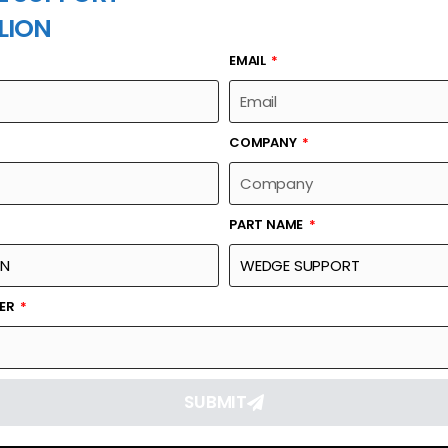
LION
EMAIL
PART NAME
COMPANY
PART NAME
Part Number
Link
6403048
Reque
BER
SUBMIT