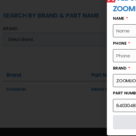
ZOOM
SEARCH BY BRAND & PART NAME
NAME
BRAND
PHONE
BRAND
Brand
Part Name
ZOOMLION
WEDGE SUPPORT
PART NUM